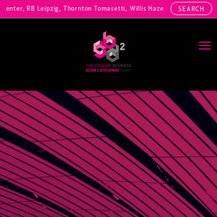
ter, RB Leipzig, Thornton Tomasetti, Willis Hazell Engineers, Henny 
SEARCH
Main Navigation