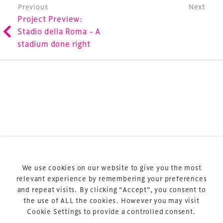
involved in the finance, design, construction,
Post navigation
Previous
Next
Project Preview:
refurbishment and delivery of spaces and venues for
Stadio della Roma – A
sports and entertainment.
stadium done right
Terms & Conditions
Privacy Policy
Sitemap
Cookie Policy
We use cookies on our website to give you the most
About Us
relevant experience by remembering your preferences
and repeat visits. By clicking “Accept”, you consent to
the use of ALL the cookies. However you may visit
Cookie Settings to provide a controlled consent.