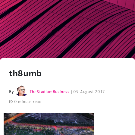
th8umb
By
TheStadiumBusiness
| 09 August 2017
0 minute read