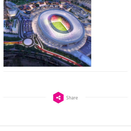
Share
TheStadiumBusiness Design & Development
Summit is delivered and owned by Xperiology.
Launched in 2012, our
Design & Development Summit
is the world’s leading gathering of professionals