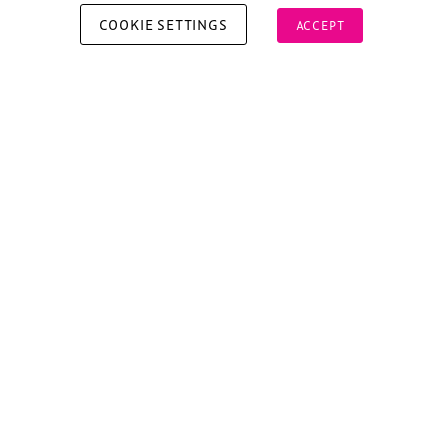
COOKIE SETTINGS
ACCEPT
Copyright © 2026 Xperiology. All rights reserved.