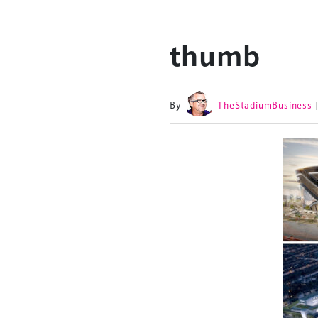
thumb
By
TheStadiumBusiness
TheStadiumBusin
and owned by Xp
Launched in 2012,
leading gathering 
construction, refu
sports and entert