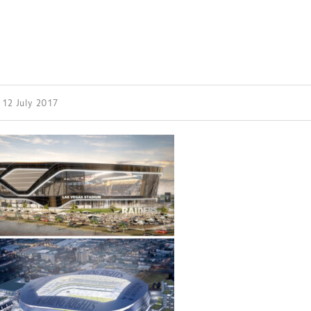
| 12 July 2017
ess Design & Development Summit is delivered
eriology.
 our
Design & Development Summit
is the world’s
of professionals involved in the finance, design,
rbishment and delivery of spaces and venues for
ainment.