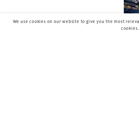
We use cookies on our website to give you the most releva
cookies.
Copyright © 2026 Xperiology. All rights reserved.
Pre
P
27 
co