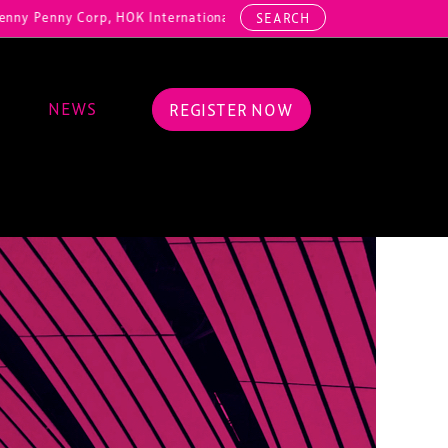
y Corp, HOK International, Cundall, Hussey Seating, ArcAero, Teufelb
SEARCH
NEWS
REGISTER NOW