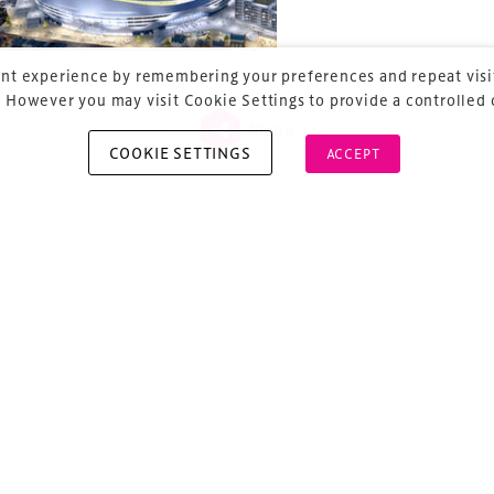
nt experience by remembering your preferences and repeat visit
 However you may visit Cookie Settings to provide a controlled
Share
COOKIE SETTINGS
ACCEPT
vious
ost navigation
projects confirmed and
unting…