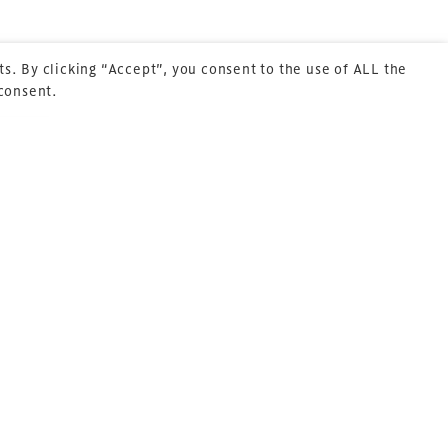
s. By clicking “Accept”, you consent to the use of ALL the
 consent.
Next