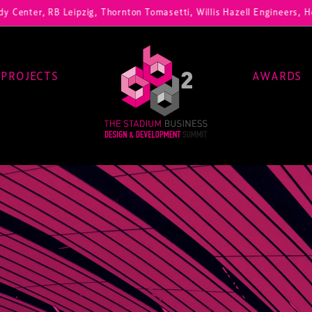
 RB Leipzig, Thornton Tomasetti, Willis Hazell Engineers, Henny Penn
PROJECTS
AWARDS