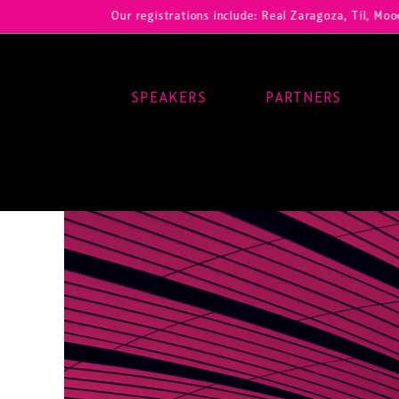
Our registrations include: Real Zaragoza, Til, Moody Center,
SPEAKERS
PARTNERS
Main Navigation