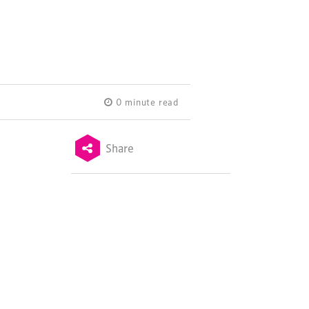
0 minute read
Share
Terms & Conditions
Privacy Policy
Sitemap
Cookie Policy
About Us