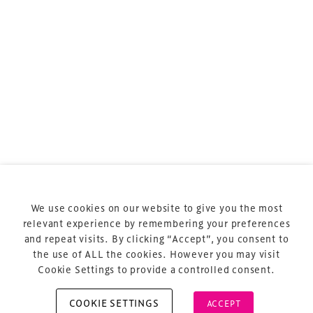
sports and entertainment.
Terms & Conditions
Privacy Policy
Sitemap
Cookie Policy
We use cookies on our website to give you the most
About Us
relevant experience by remembering your preferences
and repeat visits. By clicking “Accept”, you consent to
the use of ALL the cookies. However you may visit
Cookie Settings to provide a controlled consent.
COOKIE SETTINGS
ACCEPT