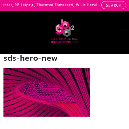
Center, RB Leipzig, Thornton Tomasetti, Willis Hazell Engineers, Hen
SEARCH
Main Navigation
sds-hero-new