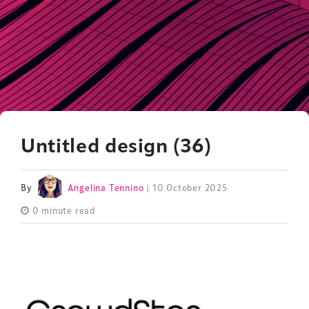
Untitled design (36)
By
Angelina Tennino
| 10 October 2025
0 minute read