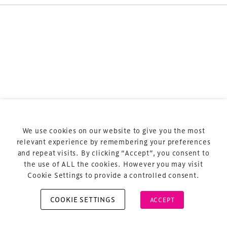
Terms & Conditions
Privacy Policy
Sitemap
Cookie Policy
We use cookies on our website to give you the most
About Us
relevant experience by remembering your preferences
and repeat visits. By clicking “Accept”, you consent to
the use of ALL the cookies. However you may visit
Cookie Settings to provide a controlled consent.
COOKIE SETTINGS
ACCEPT