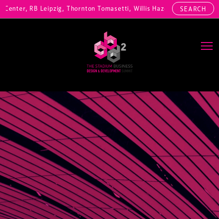
enter, RB Leipzig, Thornton Tomasetti, Willis Hazell Engineers, Henn
SEARCH
Main Navigation