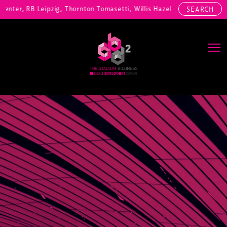
nter, RB Leipzig, Thornton Tomasetti, Willis Hazell Engineers, Henny 
SEARCH
Main Navigation