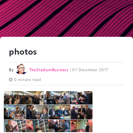
photos
By
TheStadiumBusiness
| 01 December 2017
0 minute read