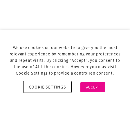
Terms & Conditions
Privacy Policy
Sitemap
Cookie Policy
We use cookies on our website to give you the most
About Us
relevant experience by remembering your preferences
and repeat visits. By clicking “Accept”, you consent to
the use of ALL the cookies. However you may visit
Cookie Settings to provide a controlled consent.
COOKIE SETTINGS
ACCEPT
Copyright © 2026 Xperiology. All rights reserved.