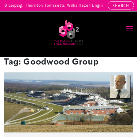
, RB Leipzig, Thornton Tomasetti, Willis Hazell Engineers, Henny Pen
SEARCH
Main Navigation
Tag:
Goodwood Group