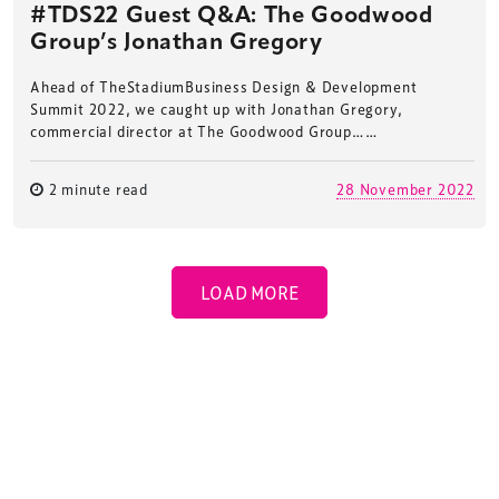
#TDS22 Guest Q&A: The Goodwood
Group’s Jonathan Gregory
Ahead of TheStadiumBusiness Design & Development
Summit 2022, we caught up with Jonathan Gregory,
commercial director at The Goodwood Group……
2 minute read
28 November 2022
LOAD MORE