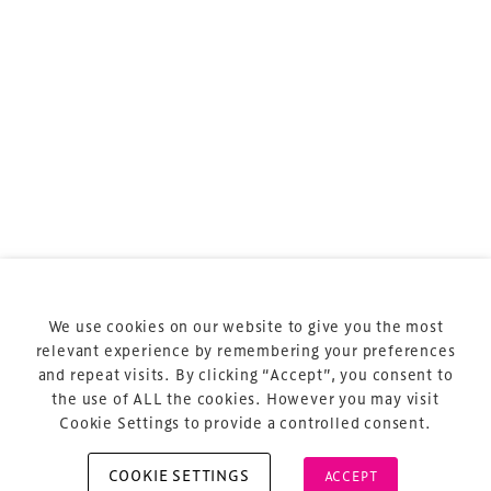
sports and entertainment.
Terms & Conditions
Privacy Policy
Sitemap
Cookie Policy
We use cookies on our website to give you the most
About Us
relevant experience by remembering your preferences
and repeat visits. By clicking “Accept”, you consent to
the use of ALL the cookies. However you may visit
Cookie Settings to provide a controlled consent.
COOKIE SETTINGS
ACCEPT