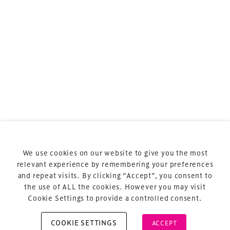
sports and entertainment.
Terms & Conditions
Privacy Policy
Sitemap
Cookie Policy
We use cookies on our website to give you the most
About Us
relevant experience by remembering your preferences
and repeat visits. By clicking “Accept”, you consent to
the use of ALL the cookies. However you may visit
Cookie Settings to provide a controlled consent.
COOKIE SETTINGS
ACCEPT