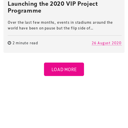
Launching the 2020 VIP Project
Programme
Over the last few months, events in stadiums around the
world have been on pause but the flip side of…
2 minute read
26 August 2020
LOAD MORE