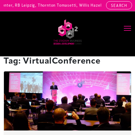
enter, RB Leipzig, Thornton Tomasetti, Willis Hazell Engineers, Henn
SEARCH
Main Navigation
Tag:
VirtualConference