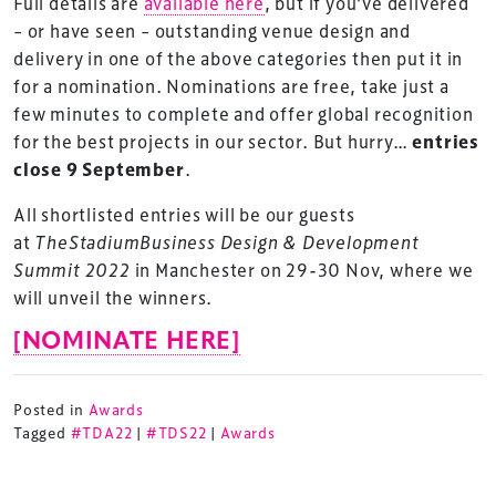
Full details are
available here
, but if you’ve delivered
– or have seen – outstanding venue design and
delivery in one of the above categories then put it in
for a nomination. Nominations are free, take just a
few minutes to complete and offer global recognition
for the best projects in our sector. But hurry…
entries
close 9 September
.
All shortlisted entries will be our guests
at
TheStadiumBusiness Design & Development
Summit 2022
in Manchester on 29-30 Nov, where we
will unveil the winners.
[NOMINATE HERE]
Posted in
Awards
Tagged
#TDA22
|
#TDS22
|
Awards
TheStadiumBusiness Design & Development
Summit is delivered and owned by Xperiology.