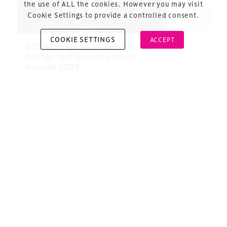
the use of ALL the cookies. However you may visit
Cookie Settings to provide a controlled consent.
COOKIE SETTINGS
ACCEPT
#TDA25: Winners unveiled at
#TDA25 
Design and Development
Finalists
Awards 2025
Copyright © 2026 Xperiology. All rights reserved.
5 minute 
5 minute read
10 December 2025