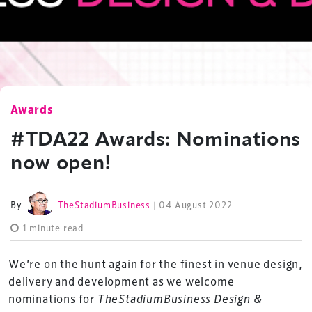
Awards
#TDA22 Awards: Nominations
now open!
By
TheStadiumBusiness
| 04 August 2022
1 minute read
We’re on the hunt again for the finest in venue design,
delivery and development as we welcome
nominations for
TheStadiumBusiness Design &