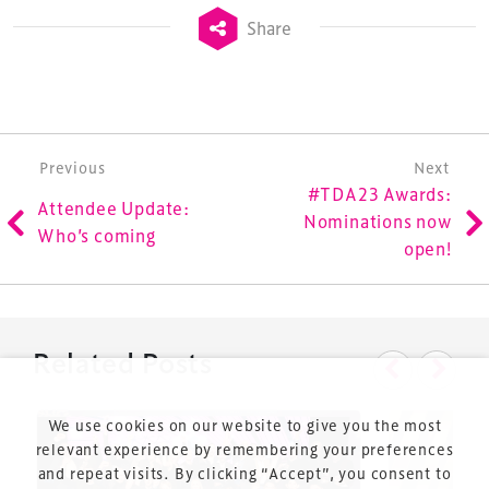
Launched in 2012, our
Design & Development Summit
Share
is the world’s leading gathering of professionals
involved in the finance, design, construction,
refurbishment and delivery of spaces and venues for
sports and entertainment.
Post navigation
Previous
Next
#TDA23 Awards:
Attendee Update:
Nominations now
Who’s coming
open!
Terms & Conditions
Privacy Policy
Related Posts
Sitemap
Cookie Policy
We use cookies on our website to give you the most
About Us
relevant experience by remembering your preferences
and repeat visits. By clicking “Accept”, you consent to