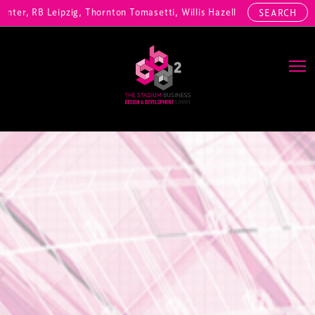
r, RB Leipzig, Thornton Tomasetti, Willis Hazell Engineers, Henny Pen
SEARCH
Main Navigation