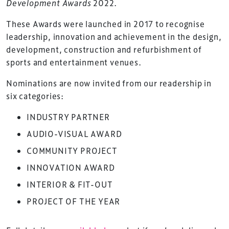
Development Awards
2022.
These Awards were launched in 2017 to recognise
leadership, innovation and achievement in the design,
development, construction and refurbishment of
sports and entertainment venues.
Nominations are now invited from our readership in
six categories:
INDUSTRY PARTNER
AUDIO-VISUAL AWARD
COMMUNITY PROJECT
INNOVATION AWARD
INTERIOR & FIT-OUT
PROJECT OF THE YEAR