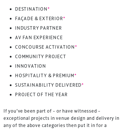
DESTINATION
*
FAÇADE & EXTERIOR
*
INDUSTRY PARTNER
AV FAN EXPERIENCE
CONCOURSE ACTIVATION
*
COMMUNITY PROJECT
INNOVATION
HOSPITALITY & PREMIUM
*
SUSTAINABILITY DELIVERED
*
PROJECT OF THE YEAR
If you’ve been part of – or have witnessed –
exceptional projects in venue design and delivery in
any of the above categories then put it in for a