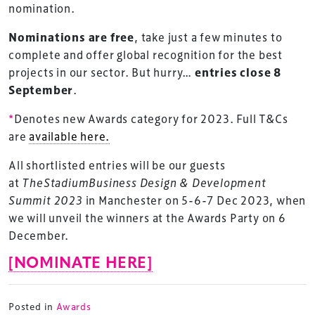
nomination.
Nominations are free
, take just a few minutes to
complete and offer global recognition for the best
projects in our sector. But hurry…
entries close 8
September
.
*
Denotes new Awards category for 2023. Full T&Cs
are
available here.
All shortlisted entries will be our guests
at
TheStadiumBusiness Design & Development
Summit 2023
in Manchester on 5-6-7 Dec 2023, when
we will unveil the winners at the Awards Party on 6
TheStadiumBusiness Design & Development
December.
Summit is delivered and owned by Xperiology.
[NOMINATE HERE]
Launched in 2012, our
Design & Development Summit
is the world’s leading gathering of professionals
involved in the finance, design, construction,
Posted in
Awards