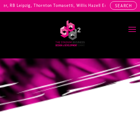
, RB Leipzig, Thornton Tomasetti, Willis Hazell Engineers, Henny Pen
SEARCH
Main Navigation