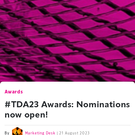
Awards
#TDA23 Awards: Nominations
now open!
By
Marketing Desk
| 21 August 2023