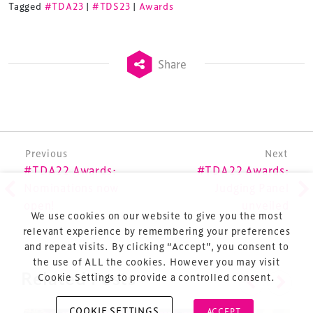
Tagged
#TDA23
|
#TDS23
|
Awards
refurbishment and delivery of spaces and venues for
sports and entertainment.
Share
Terms & Conditions
Post navigation
Previous
Next
Privacy Policy
#TDA22 Awards:
#TDA22 Awards:
Sitemap
Nominations now
Judging Panel
open!
unveiled
Cookie Policy
We use cookies on our website to give you the most
About Us
relevant experience by remembering your preferences
and repeat visits. By clicking “Accept”, you consent to
the use of ALL the cookies. However you may visit
Cookie Settings to provide a controlled consent.
Related Posts
COOKIE SETTINGS
ACCEPT