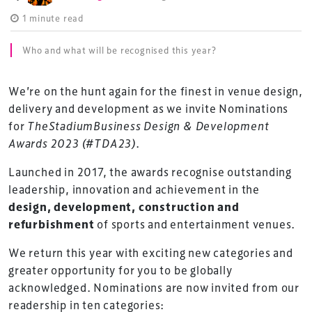
1 minute read
Who and what will be recognised this year?
We’re on the hunt again for the finest in venue design,
delivery and development as we invite Nominations
for
TheStadiumBusiness Design & Development
Awards 2023 (#TDA23)
.
Launched in 2017, the awards recognise outstanding
leadership, innovation and achievement in the
design, development, construction and
refurbishment
of sports and entertainment venues.
We return this year with exciting new categories and
greater opportunity for you to be globally
acknowledged. Nominations are now invited from our
readership in ten categories: