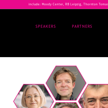
ur registrations include: Moody Center, RB Leipzig, Thornton Tomaset
SPEAKERS
PARTNERS
Main Navigation