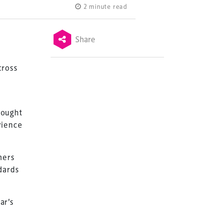
2 minute read
Share
cross
hought
rience
ners
dards
ar’s