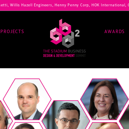
ti, Willis Hazell Engineers, Henny Penny Corp, HOK International, Cu
PROJECTS
AWARDS