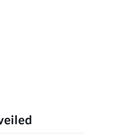
veiled