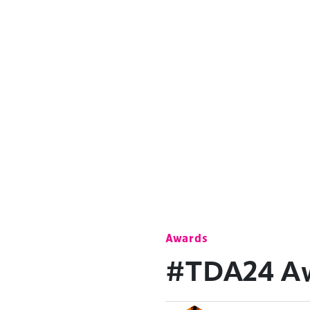
Awards
#TDA24 Awa