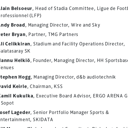
lain Belsoeur
, Head of Stadia Committee, Ligue de Foot
rofessionnel (LFP)
Andy Broad
, Managing Director, Wire and Sky
eter Bryan
, Partner, TMG Partners
li Celikkiran
, Stadium and Facility Operations Director,
alatasaray SK
Hannu Helkiö
, Founder, Managing Director, HH Sportsbas
Venues
Stephen Hogg
, Managing Director, d&b audiotechnik
avid Keirle
, Chairman, KSS
ess Design & Development Summit is delivered
Kamil Kukulka
, Executive Board Advisor, ERGO ARENA 
eriology.
 Sopot
 our
Design & Development Summit
is the world’s
osef Lageder
, Senior Portfolio Manager Sports &
of professionals involved in the finance, design,
ntertainment, SKIDATA
rbishment and delivery of spaces and venues for