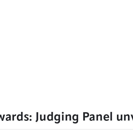
rds: Judging Panel un