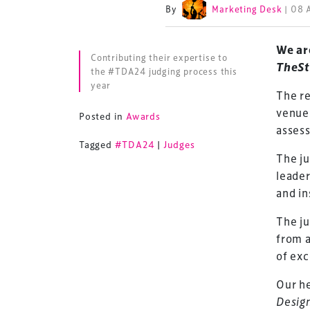
By
Marketing Desk
| 08 
We ar
Contributing their expertise to
TheSt
the #TDA24 judging process this
year
The re
venue 
Posted in
Awards
assess
Tagged
#TDA24
|
Judges
The ju
leader
and in
The ju
from a
of exc
Our he
Desig