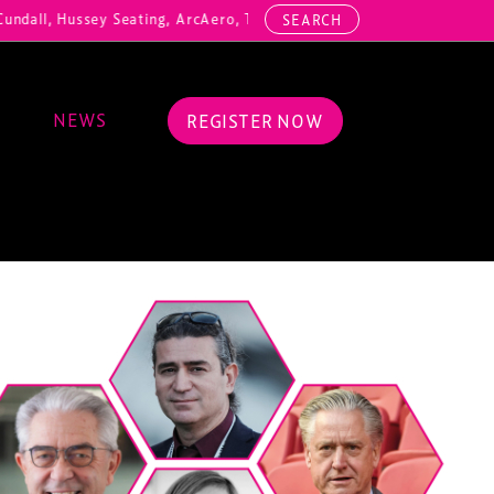
ndall, Hussey Seating, ArcAero, Teufelberger Redaelli, Thorn Lightin
SEARCH
NEWS
REGISTER NOW