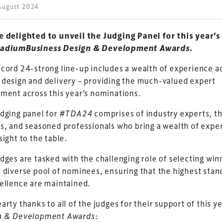
August 2024
e delighted to unveil the Judging Panel for this year’s
adiumBusiness Design & Development Awards.
cord 24-strong line-up includes a wealth of experience a
design and delivery – providing the much-valued expert
ment across this year’s nominations.
dging panel for
#TDA24
comprises of industry experts, t
s, and seasoned professionals who bring a wealth of expe
sight to the table.
dges are tasked with the challenging role of selecting win
 diverse pool of nominees, ensuring that the highest stan
ellence are maintained.
arty thanks to all of the judges for their support of this ye
n & Development Awards
: