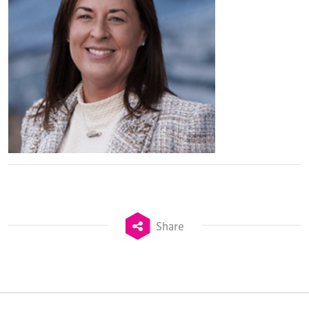
Share
TheStadiumBusiness Design & Development
Summit is delivered and owned by Xperiology.
Launched in 2012, our
Design & Development Summit