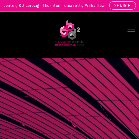
nter, RB Leipzig, Thornton Tomasetti, Willis Hazell Engineers, Henny
SEARCH
Main Navigation