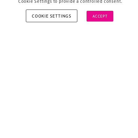
Cookie Settings to provide a controlled consent.
COOKIE SETTINGS
ACCEPT
Copyright © 2026 Xperiology. All rights reserved.