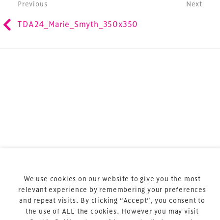
Post navigation
Previous
Next
is the world’s leading gathering of professionals
involved in the finance, design, construction,
TDA24_Marie_Smyth_350x350
refurbishment and delivery of spaces and venues for
sports and entertainment.
Terms & Conditions
Privacy Policy
Sitemap
Cookie Policy
We use cookies on our website to give you the most
About Us
relevant experience by remembering your preferences
and repeat visits. By clicking “Accept”, you consent to
the use of ALL the cookies. However you may visit