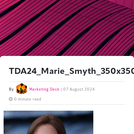
TDA24_Marie_Smyth_350x35
By
Marketing Desk
| 07 August 2024
0 minute read