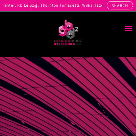
enter, RB Leipzig, Thornton Tomasetti, Willis Hazell Engineers, Henny
SEARCH
Main Navigation