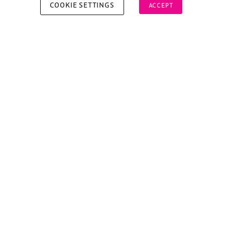
COOKIE SETTINGS
ACCEPT
Copyright © 2026 Xperiology. All rights reserved.