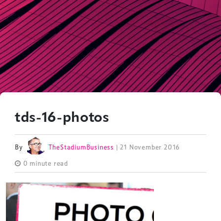
tds-16-photos
By
TheStadiumBusiness
| 21 November 2016
0 minute read