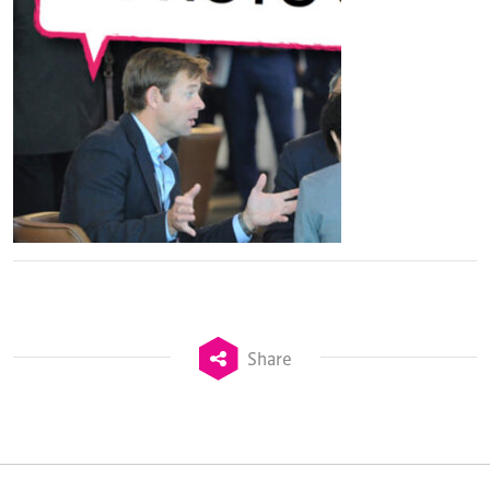
Share
TheStadiumBusiness Design & Development
Summit is delivered and owned by Xperiology.
Launched in 2012, our
Design & Development Summit
is the world’s leading gathering of professionals
involved in the finance, design, construction,