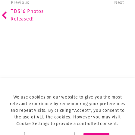
Post navigation
Previous
Next
refurbishment and delivery of spaces and venues for
TDS16 Photos
sports and entertainment.
Released!
Terms & Conditions
Privacy Policy
Sitemap
Cookie Policy
We use cookies on our website to give you the most
About Us
relevant experience by remembering your preferences
and repeat visits. By clicking “Accept”, you consent to
the use of ALL the cookies. However you may visit
Cookie Settings to provide a controlled consent.