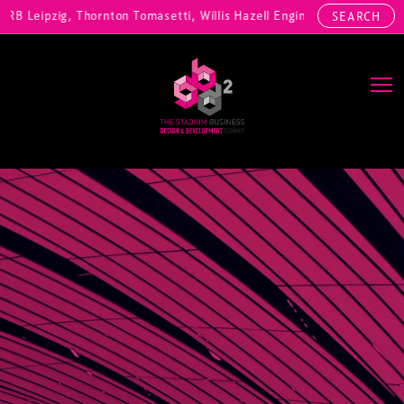
, RB Leipzig, Thornton Tomasetti, Willis Hazell Engineers, Henny Pen
SEARCH
Main Navigation