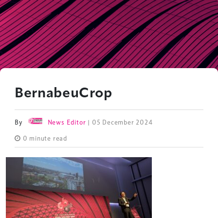
BernabeuCrop
By
News Editor
| 05 December 2024
0 minute read