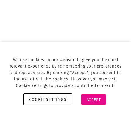
Terms & Conditions
Privacy Policy
Sitemap
Cookie Policy
We use cookies on our website to give you the most
About Us
relevant experience by remembering your preferences
and repeat visits. By clicking “Accept”, you consent to
the use of ALL the cookies. However you may visit
Cookie Settings to provide a controlled consent.
COOKIE SETTINGS
ACCEPT
Copyright © 2026 Xperiology. All rights reserved.