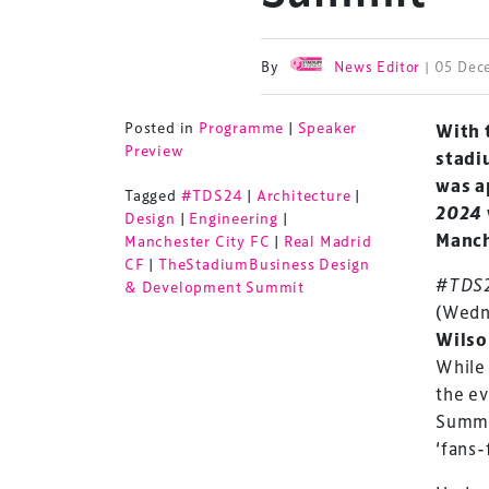
By
News Editor
| 05 De
Posted in
Programme
|
Speaker
With 
Preview
stadi
was a
Tagged
#TDS24
|
Architecture
|
2024
Design
|
Engineering
|
Manch
Manchester City FC
|
Real Madrid
CF
|
TheStadiumBusiness Design
#TDS
& Development Summit
(Wedn
Wils
While
the ev
Summit
‘fans-