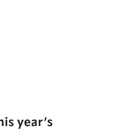
is year’s