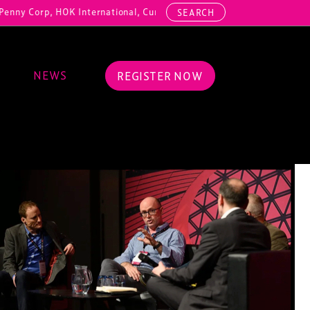
 HOK International, Cundall, Hussey Seating, ArcAero, Teufelberger R
SEARCH
NEWS
REGISTER NOW