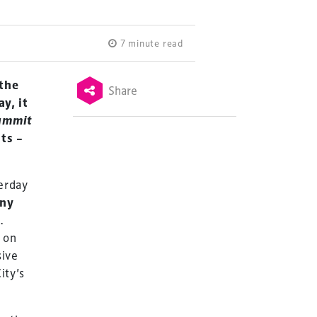
7 minute read
 the
Share
y, it
ummit
ts –
erday
ny
C
.
 on
sive
ity’s