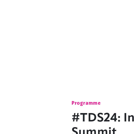
Programme
#TDS24: In
Summit