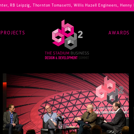
pzig, Thornton Tomasetti, Willis Hazell Engineers, Henny Penny Corp,
PROJECTS
AWARDS