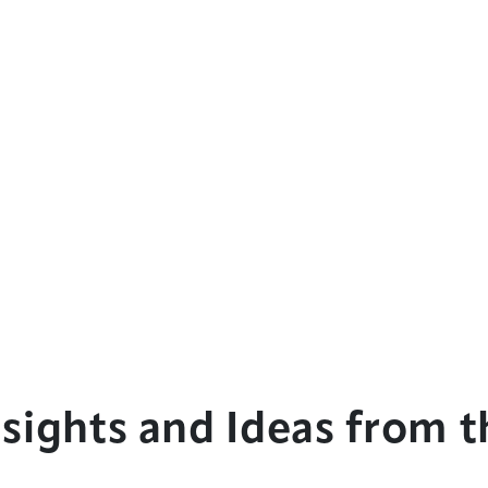
sights and Ideas from th