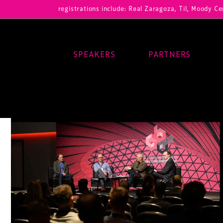
Our registrations include: Real Zaragoza, Til, Moody Center, RB Lei
SPEAKERS
PARTNERS
Main Navigation