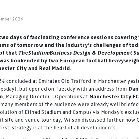
cember 2024
two days of fascinating conference sessions covering
ums of tomorrow and the industry’s challenges of toda
pt that
TheStadiumBusiness Design & Development S
was bookended by two European football heavyweigh
ester City and Real Madrid.
24
concluded at Emirates Old Trafford in Manchester yest
esday), but opened on Tuesday with an address from
Dan
on
, Managing Director – Operations at
Manchester City F
 many members of the audience were already well briefed
olution of Etihad Stadium and Campus via Monday’s exclu
 site and venue tour day, Wilson discussed further how C
first’ strategy is at the heart of all developments.