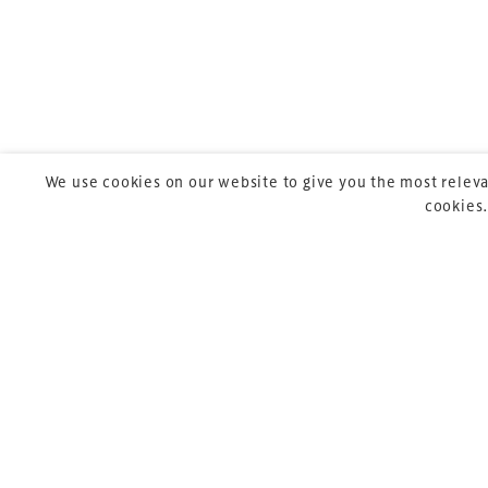
Launched in 2012,
leading gathering 
construction, refu
sports and entert
We use cookies on our website to give you the most releva
cookies.
Copyright © 2026 Xperiology. All rights reserved.