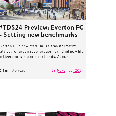
#TDS24 Preview: Everton FC
– Setting new benchmarks
verton FC’s new stadium is a transformative
atalyst for urban regeneration, bringing new life
o Liverpool’s historic docklands. At our…
1 minute read
29 November 2024