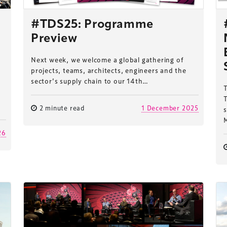
#TDS25: Programme
Preview
Next week, we welcome a global gathering of
projects, teams, architects, engineers and the
sector’s supply chain to our 14th…
T
2 minute read
1 December 2025
s
26