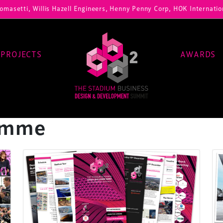
i, Willis Hazell Engineers, Henny Penny Corp, HOK International, Cun
PROJECTS
AWARDS
amme