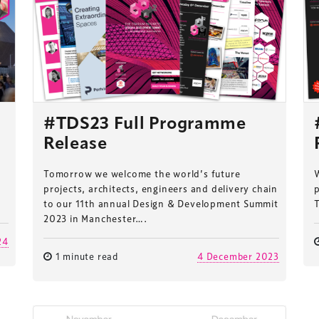
#TDS23 Full Programme
Release
Tomorrow we welcome the world’s future
W
projects, architects, engineers and delivery chain
p
to our 11th annual Design & Development Summit
2023 in Manchester….
24
1 minute read
4 December 2023