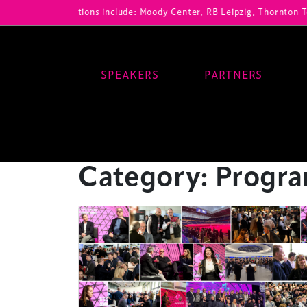
r registrations include: Moody Center, RB Leipzig, Thornton Tomasett
SPEAKERS
PARTNERS
Main Navigation
Category:
Progr