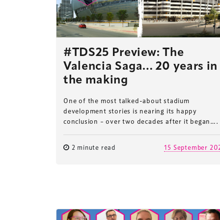
#TDS25 Preview: The
Valencia Saga… 20 years in
the making
One of the most talked-about stadium
development stories is nearing its happy
conclusion – over two decades after it began….
2 minute read
15 September 20