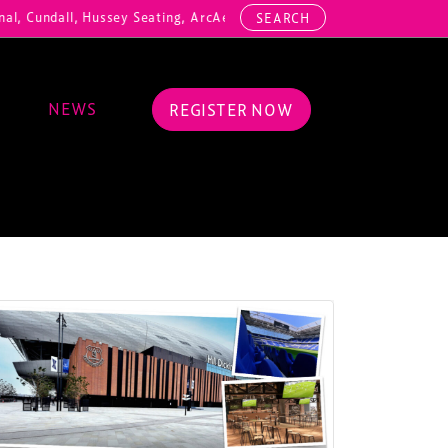
dall, Hussey Seating, ArcAero, Teufelberger Redaelli, Thorn Lighting,
SEARCH
NEWS
REGISTER NOW