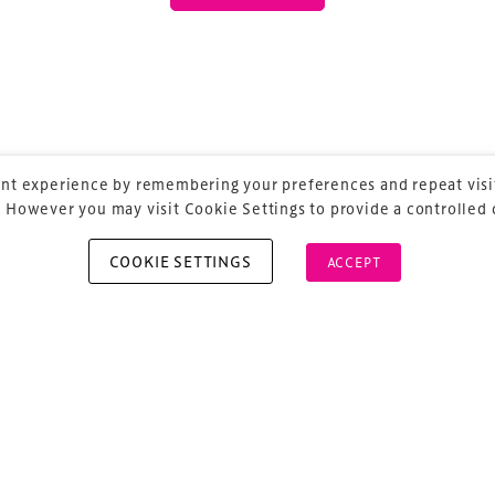
 our
Design & Development Summit
is the world’s
of professionals involved in the finance, design,
rbishment and delivery of spaces and venues for
ainment.
nt experience by remembering your preferences and repeat visit
 However you may visit Cookie Settings to provide a controlled
COOKIE SETTINGS
ACCEPT