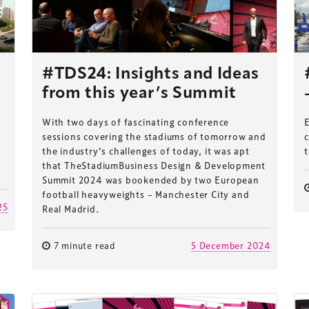
#TDS24: Insights and Ideas
from this year’s Summit
With two days of fascinating conference
E
sessions covering the stadiums of tomorrow and
c
the industry’s challenges of today, it was apt
t
that TheStadiumBusiness Design & Development
Summit 2024 was bookended by two European
football heavyweights – Manchester City and
25
Real Madrid.
7 minute read
5 December 2024