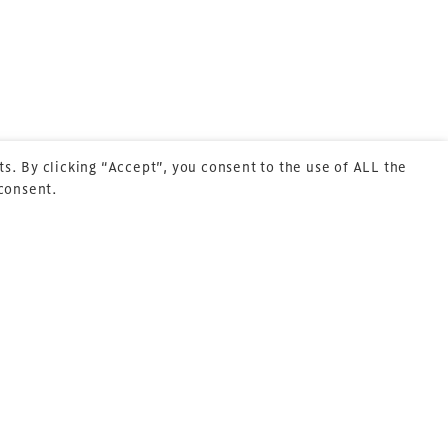
Sitemap
Cookie Policy
About Us
s. By clicking “Accept”, you consent to the use of ALL the
 consent.