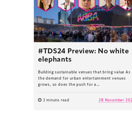
#TDS24 Preview: No white
elephants
Building sustainable venues that bring value As
the demand for urban entertainment venues
grows, so does the push for a…
2 minute read
28 November 20