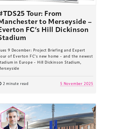
#TDS25 Tour: From
Manchester to Merseyside –
Everton FC’s Hill Dickinson
Stadium
ues 9 December: Project Briefing and Expert
Tour of Everton FC's new home – and the newest
tadium in Europe – Hill Dickinson Stadium,
Merseyside
2 minute read
5 November 2025