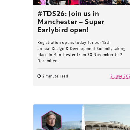
#TDS26: Join us in
Manchester – Super
Earlybird open!
Registration opens today for our 15th
annual Design & Development Summit, taking
place in Manchester from 30 November to 2
December…
2 minute read
2 June 20