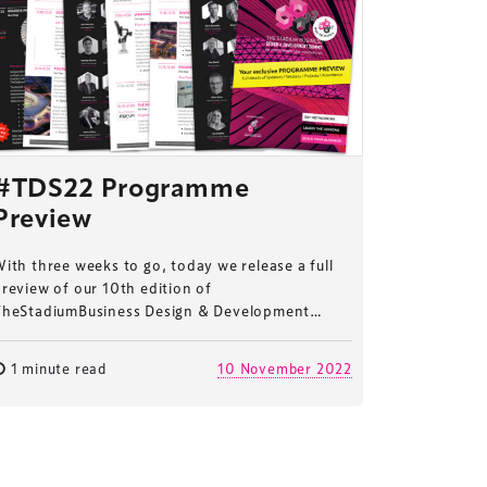
#TDS22 Programme
Preview
ith three weeks to go, today we release a full
review of our 10th edition of
TheStadiumBusiness Design & Development…
1 minute read
10 November 2022