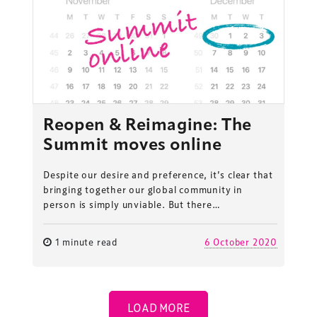
Reopen & Reimagine: The
Summit moves online
Despite our desire and preference, it’s clear that
bringing together our global community in
person is simply unviable. But there…
1 minute read
6 October 2020
ess Design & Development Summit is delivered
eriology.
LOAD MORE