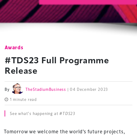
Awards
#TDS23 Full Programme
Release
By
TheStadiumBusiness
| 04 December 2023
1 minute read
See what’s happening at
#TDS23
Tomorrow we welcome the world’s future projects,