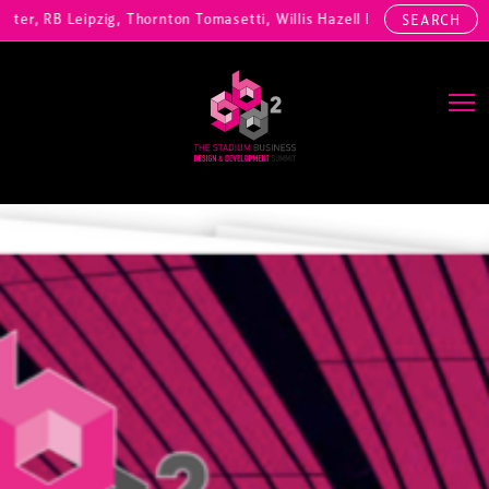
, RB Leipzig, Thornton Tomasetti, Willis Hazell Engineers, Henny Pen
SEARCH
Main Navigation