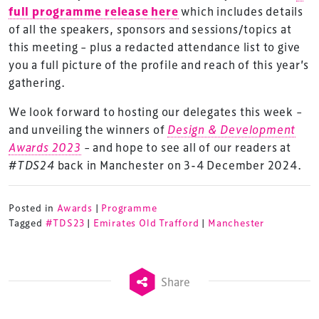
full programme release here
which includes details
of all the speakers, sponsors and sessions/topics at
this meeting – plus a redacted attendance list to give
you a full picture of the profile and reach of this year’s
gathering.
We look forward to hosting our delegates this week –
and unveiling the winners of
Design & Development
Awards 2023
– and hope to see all of our readers at
#TDS24
back in Manchester on 3-4 December 2024.
Posted in
Awards
|
Programme
Tagged
#TDS23
|
Emirates Old Trafford
|
Manchester
TheStadiumBusiness Design & Development
Share
Summit is delivered and owned by Xperiology.