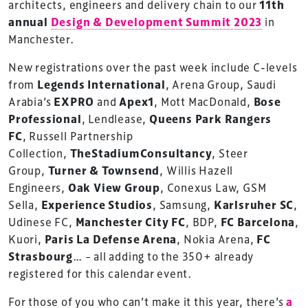
architects, engineers and delivery chain to our
11th
annual
Design & Development Summit 2023
in
Manchester.
New registrations over the past week include C-levels
from
Legends International
, Arena Group, Saudi
Arabia’s
EXPRO
and
Apex1
, Mott MacDonald,
Bose
Professional
, Lendlease,
Queens Park Rangers
FC
, Russell Partnership
Collection,
TheStadiumConsultancy
, Steer
Group,
Turner & Townsend
, Willis Hazell
Engineers,
Oak View Group
, Conexus Law, GSM
Sella,
Experience Studios
, Samsung,
Karlsruher SC
,
Udinese FC,
Manchester City FC
, BDP,
FC Barcelona
,
Kuori,
Paris La Defense Arena
, Nokia Arena,
FC
Strasbourg
… – all adding to the 350+ already
registered for this calendar event.
For those of you who can’t make it this year, there’s
a