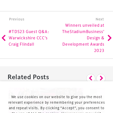
Launched in 2012, our
Design & Development Summit
is the world’s leading gathering of professionals
involved in the finance, design, construction,
Post navigation
Previous
Next
refurbishment and delivery of spaces and venues for
Winners unveiled at
sports and entertainment.
#TDS23 Guest Q&A:
TheStadiumBusiness’
Warwickshire CCC’s
Design &
Craig Flindall
Development Awards
2023
Terms & Conditions
Related Posts
Privacy Policy
Sitemap
Cookie Policy
We use cookies on our website to give you the most
About Us
relevant experience by remembering your preferences
and repeat visits. By clicking “Accept”, you consent to