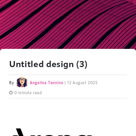
Untitled design (3)
By
Angelina Tennino
| 12 August 2025
0 minute read