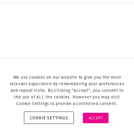
Terms & Conditions
Privacy Policy
Sitemap
Cookie Policy
We use cookies on our website to give you the most
About Us
relevant experience by remembering your preferences
and repeat visits. By clicking “Accept”, you consent to
the use of ALL the cookies. However you may visit
Cookie Settings to provide a controlled consent.
COOKIE SETTINGS
ACCEPT