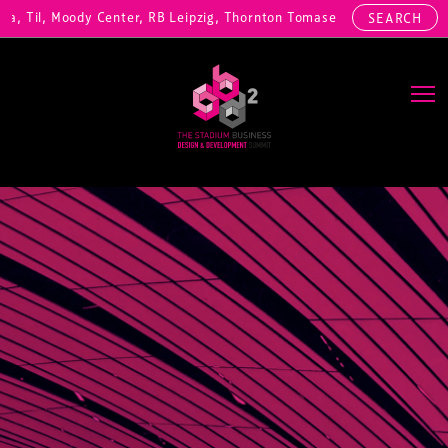
 Til, Moody Center, RB Leipzig, Thornton Tomasetti, Willis Hazell En
SEARCH
Main Navigation