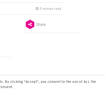
0 minute read
Share
Terms & Conditions
Privacy Policy
Sitemap
Cookie Policy
About Us
s. By clicking “Accept”, you consent to the use of ALL the
 consent.
Next