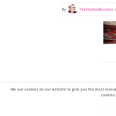
By
TheStadiumBusiness
TheStadiumBusin
and owned by Xp
Launched in 2012,
leading gathering 
construction, refu
sports and entert
We use cookies on our website to give you the most releva
cookies.
Pre
P
Wa
rea
Copyright © 2026 Xperiology. All rights reserved.
tic