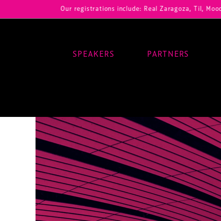
Our registrations include: Real Zaragoza, Til, Moody Center
SPEAKERS
PARTNERS
Main Navigation