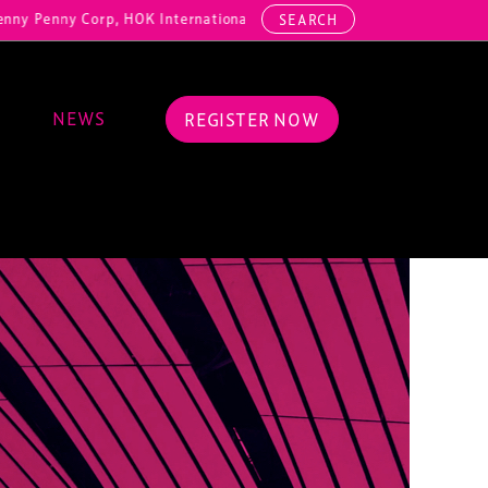
y Corp, HOK International, Cundall, Hussey Seating, ArcAero, Teufelb
SEARCH
NEWS
REGISTER NOW