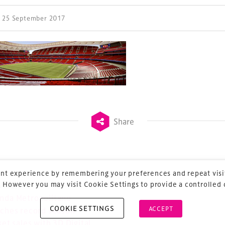
| 25 September 2017
ess Design & Development Summit is delivered
eriology.
 our
Design & Development Summit
is the world’s
of professionals involved in the finance, design,
rbishment and delivery of spaces and venues for
Share
ainment.
nt experience by remembering your preferences and repeat visit
 However you may visit Cookie Settings to provide a controlled
vious
ost navigation
nda Metropolitano
COOKIE SETTINGS
ACCEPT
ches record season
ket sales with 3D Digital