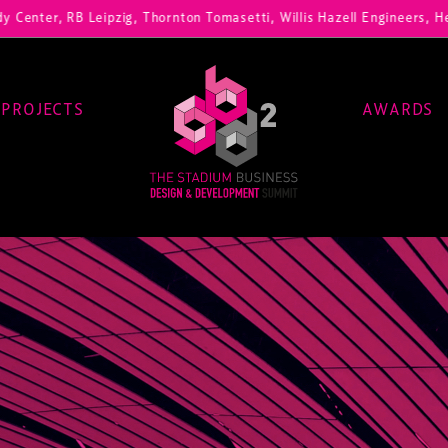
, RB Leipzig, Thornton Tomasetti, Willis Hazell Engineers, Henny Penn
PROJECTS
AWARDS