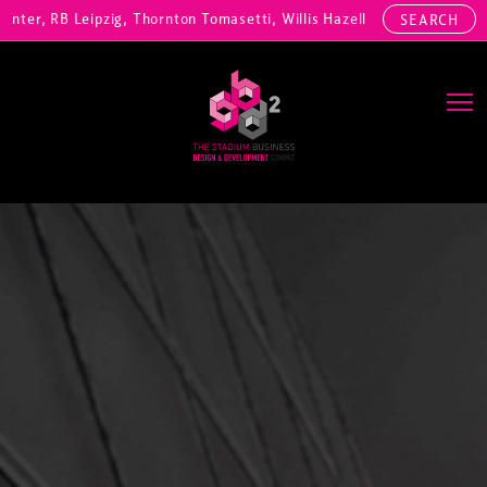
r, RB Leipzig, Thornton Tomasetti, Willis Hazell Engineers, Henny Pe
SEARCH
Main Navigation