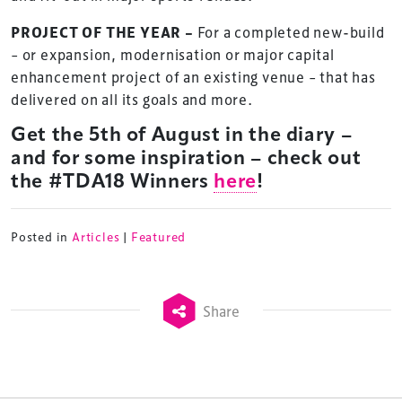
PROJECT OF THE YEAR –
For a completed new-build
– or expansion, modernisation or major capital
enhancement project of an existing venue – that has
delivered on all its goals and more.
Get the 5th of August in the diary –
and for some inspiration – check out
TheStadiumBusiness Design & Development
the #TDA18 Winners
here
!
Summit is delivered and owned by Xperiology.
Launched in 2012, our
Design & Development Summit
Posted in
Articles
|
Featured
is the world’s leading gathering of professionals
involved in the finance, design, construction,
refurbishment and delivery of spaces and venues for
Share
sports and entertainment.