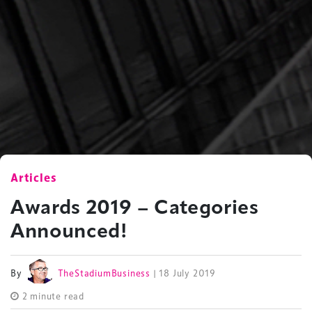
Articles
Awards 2019 – Categories
Announced!
By
TheStadiumBusiness
| 18 July 2019
2 minute read