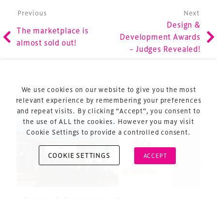
Post navigation
Previous
Next
Design &
The marketplace is
Development Awards
Terms & Conditions
almost sold out!
– Judges Revealed!
Privacy Policy
Sitemap
Cookie Policy
We use cookies on our website to give you the most
Related Posts
About Us
relevant experience by remembering your preferences
and repeat visits. By clicking “Accept”, you consent to
the use of ALL the cookies. However you may visit
Cookie Settings to provide a controlled consent.
COOKIE SETTINGS
ACCEPT
Copyright © 2026 Xperiology. All rights reserved.
Design & Development
#TDS25 –
Summit 2025: Turning
and disc