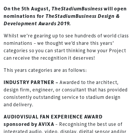
On the 5th August,
TheStadiumBusiness
will open
nominations for
TheStadiumBusiness Design &
Development Awards 2019.
Whilst we’re gearing up to see hundreds of world class
nominations – we thought we’d share this years’
categories so you can start thinking how your Project
can receive the recognition it deserves!
This years categories are as follows:
INDUSTRY PARTNER –
Awarded to the architect,
design firm, engineer, or consultant that has provided
consistently outstanding service to stadium design
and delivery.
AUDIOVISUAL FAN EXPERIENCE AWARD
sponsored by AVIXA
– Recognising the best use of
integrated audio, video, display, digital sensor and/or