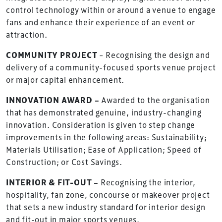
control technology within or around a venue to engage
fans and enhance their experience of an event or
attraction.
COMMUNITY PROJECT
– Recognising the design and
delivery of a community-focused sports venue project
or major capital enhancement.
INNOVATION AWARD –
Awarded to the organisation
that has demonstrated genuine, industry-changing
innovation. Consideration is given to step change
improvements in the following areas: Sustainability;
Materials Utilisation; Ease of Application; Speed of
Construction; or Cost Savings.
INTERIOR & FIT-OUT –
Recognising the interior,
hospitality, fan zone, concourse or makeover project
that sets a new industry standard for interior design
and fit-out in major sports venues.