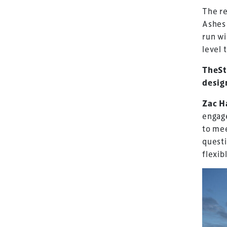
The re
Ashes 
run w
level 
TheSt
desig
Zac H
engage
to mee
quest
flexib
TheStadiumBusin
and owned by Xp
Launched in 2012,