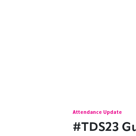
Attendance Update
#TDS23 Gue