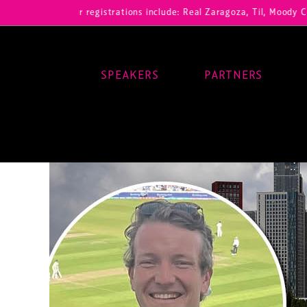
Our registrations include: Real Zaragoza, Til, Moody Center, RB 
SPEAKERS
PARTNERS
Main Navigation