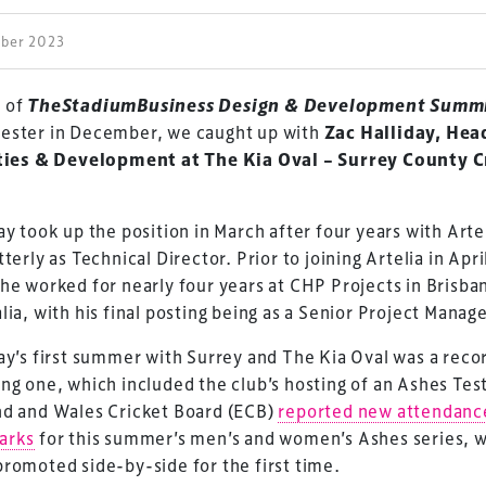
ober 2023
 of
TheStadiumBusiness Design & Development Summ
ester in December, we caught up with
Zac Halliday, Hea
ities & Development at The Kia Oval – Surrey County C
ay took up the position in March after four years with Arte
tterly as Technical Director. Prior to joining Artelia in Apri
he worked for nearly four years at CHP Projects in Brisba
lia, with his final posting being as a Senior Project Manage
ay’s first summer with Surrey and The Kia Oval was a reco
ng one, which included the club’s hosting of an Ashes Tes
nd and Wales Cricket Board (ECB)
reported new attendanc
arks
for this summer’s men’s and women’s Ashes series, 
romoted side-by-side for the first time.