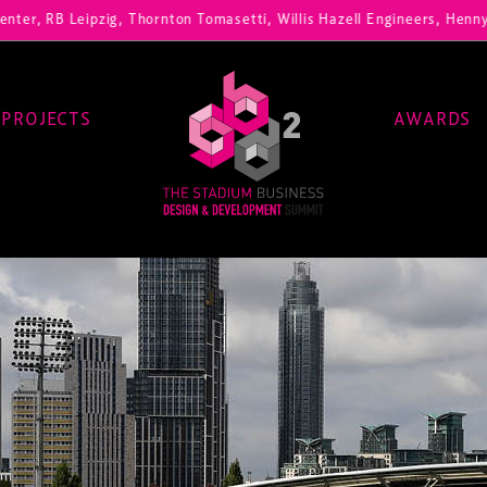
Leipzig, Thornton Tomasetti, Willis Hazell Engineers, Henny Penny Co
PROJECTS
AWARDS