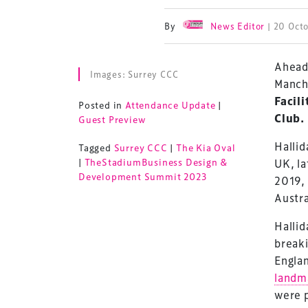
By
News Editor
| 20 Oct
Ahead
Images: Surrey CCC
Manch
Facil
Posted in
Attendance Update
|
Club
.
Guest Preview
Hallid
Tagged
Surrey CCC
|
The Kia Oval
|
TheStadiumBusiness Design &
UK, la
Development Summit 2023
2019, 
Austra
Hallid
breaki
Engla
landm
were p