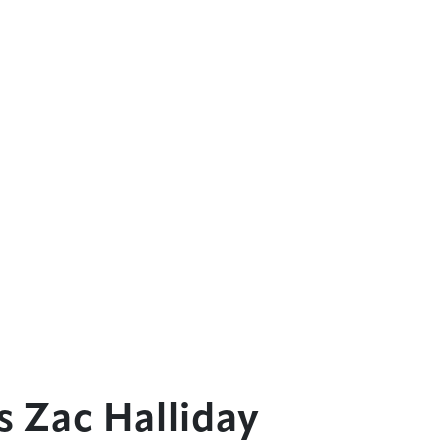
 Zac Halliday