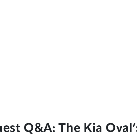
st Q&A: The Kia Oval’s