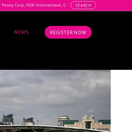
rp, HOK International, Cundall, Hussey Seating, ArcAero, Teufelberge
SEARCH
NEWS
REGISTER NOW