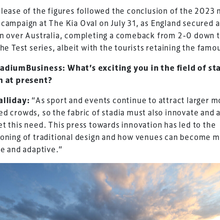
lease of the figures followed the conclusion of the 2023 
campaign at The Kia Oval on July 31, as England secured 
in over Australia, completing a comeback from 2-0 down 
the Test series, albeit with the tourists retaining the famo
adiumBusiness: What’s exciting you in the field of s
n at present?
alliday:
“As sport and events continue to attract larger m
d crowds, so the fabric of stadia must also innovate and 
t this need. This press towards innovation has led to the
ioning of traditional design and how venues can become 
le and adaptive.”
ess Design & Development Summit is delivered
eriology.
 our
Design & Development Summit
is the world’s