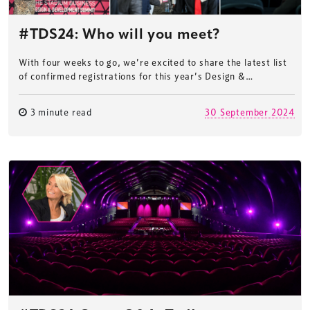
#TDS24: Who will you meet?
With four weeks to go, we’re excited to share the latest list
of confirmed registrations for this year’s Design &…
3 minute read
30 September 2024