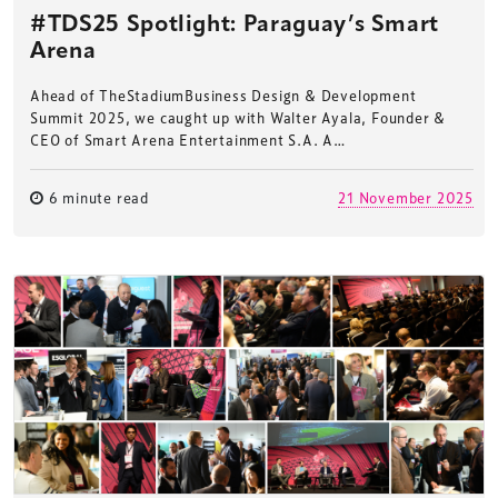
#TDS25 Spotlight: Paraguay’s Smart
Arena
Ahead of TheStadiumBusiness Design & Development
Summit 2025, we caught up with Walter Ayala, Founder &
CEO of Smart Arena Entertainment S.A. A…
6 minute read
21 November 2025