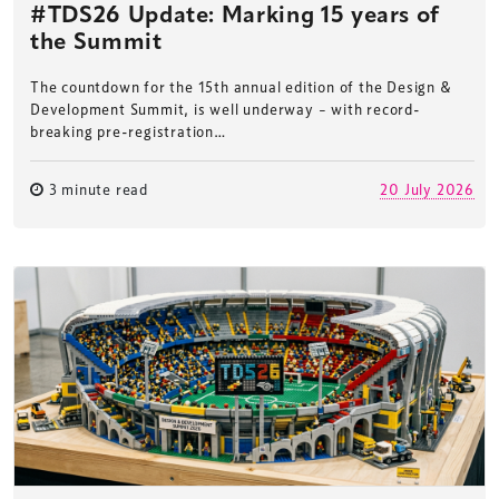
#TDS26 Update: Marking 15 years of
the Summit
The countdown for the 15th annual edition of the Design &
Development Summit, is well underway – with record-
breaking pre-registration…
3 minute read
20 July 2026