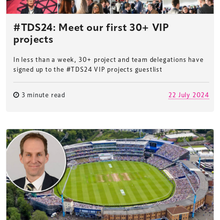
#TDS24: Meet our first 30+ VIP
projects
In less than a week, 30+ project and team delegations have
signed up to the #TDS24 VIP projects guestlist
3 minute read
22 July 2024