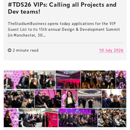
#TDS26 VIPs: Calling all Projects and
Dev teams!
TheStadiumBusiness opens today applications for the VIP
Guest List to its 15th annual Design & Development Summit
(in Manchester, 30…
2 minute read
10 July 2026