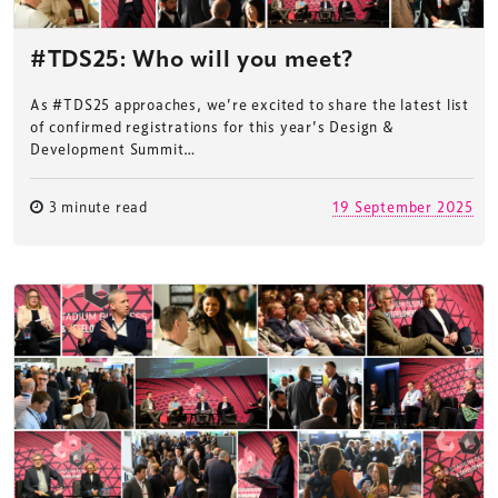
#TDS25: Who will you meet?
As #TDS25 approaches, we’re excited to share the latest list
of confirmed registrations for this year’s Design &
Development Summit…
3 minute read
19 September 2025