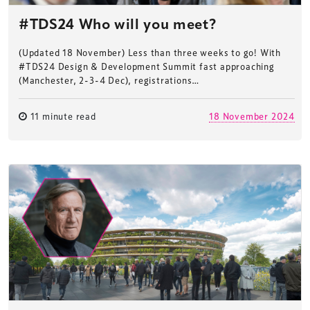
#TDS24 Who will you meet?
(Updated 18 November) Less than three weeks to go! With
#TDS24 Design & Development Summit fast approaching
(Manchester, 2-3-4 Dec), registrations…
11 minute read
18 November 2024