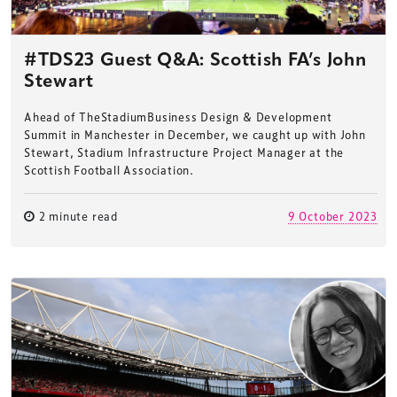
#TDS23 Guest Q&A: Scottish FA’s John
Stewart
Ahead of TheStadiumBusiness Design & Development
Summit in Manchester in December, we caught up with John
Stewart, Stadium Infrastructure Project Manager at the
Scottish Football Association.
2 minute read
9 October 2023