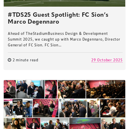
#TDS25 Guest Spotlight: FC Sion’s
Marco Degennaro
Ahead of TheStadiumBusiness Design & Development
Summit 2025, we caught up with Marco Degennaro, Director
General of FC Sion. FC Sion…
2 minute read
29 October 2025