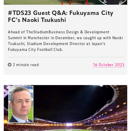
#TDS23 Guest Q&A: Fukuyama City
FC’s Naoki Tsukushi
Ahead of TheStadiumBusiness Design & Development
Summit in Manchester in December, we caught up with Naoki
Tsukushi, Stadium Development Director at Japan’s
Fukuyama City Football Club.
2 minute read
16 October 2023