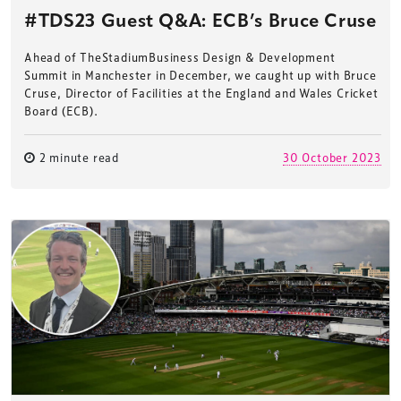
#TDS23 Guest Q&A: ECB’s Bruce Cruse
Ahead of TheStadiumBusiness Design & Development
Summit in Manchester in December, we caught up with Bruce
Cruse, Director of Facilities at the England and Wales Cricket
Board (ECB).
2 minute read
30 October 2023