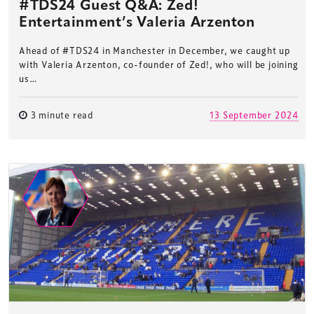
#TDS24 Guest Q&A: Zed!
Entertainment’s Valeria Arzenton
Ahead of #TDS24 in Manchester in December, we caught up
with Valeria Arzenton, co-founder of Zed!, who will be joining
us…
3 minute read
13 September 2024