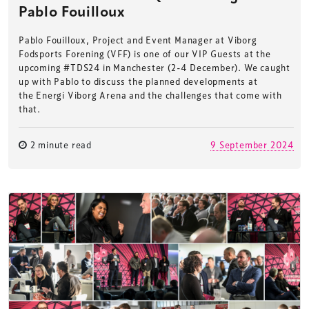
Pablo Fouilloux
Pablo Fouilloux, Project and Event Manager at Viborg
Fodsports Forening (VFF) is one of our VIP Guests at the
upcoming #TDS24 in Manchester (2-4 December). We caught
up with Pablo to discuss the planned developments at
the Energi Viborg Arena and the challenges that come with
that.
2 minute read
9 September 2024