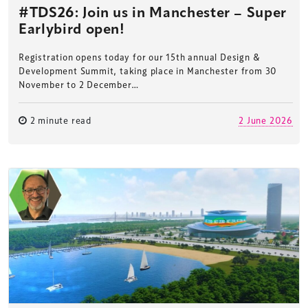
#TDS26: Join us in Manchester – Super
Earlybird open!
Registration opens today for our 15th annual Design &
Development Summit, taking place in Manchester from 30
November to 2 December…
2 minute read
2 June 2026