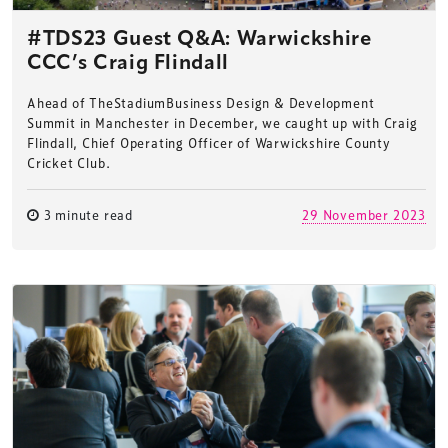
#TDS23 Guest Q&A: Warwickshire
CCC’s Craig Flindall
Ahead of TheStadiumBusiness Design & Development
Summit in Manchester in December, we caught up with Craig
Flindall, Chief Operating Officer of Warwickshire County
Cricket Club.
3 minute read
29 November 2023