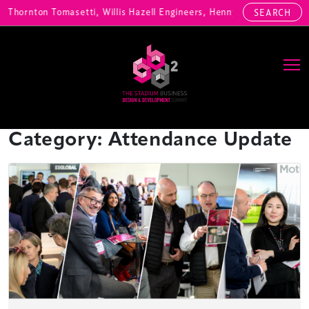
, Willis Hazell Engineers, Henny Penny Corp, HOK International, Cund
SEARCH
Main Navigation
Category:
Attendance Update