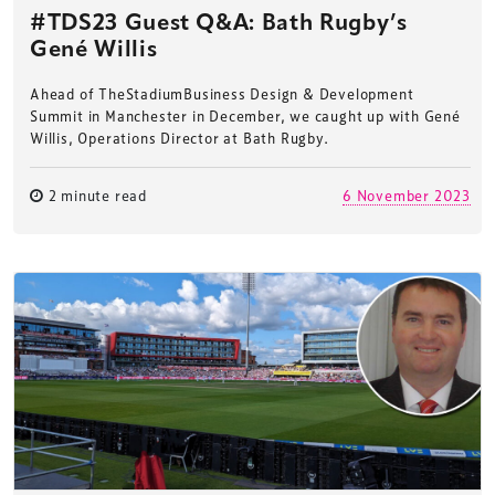
#TDS23 Guest Q&A: Bath Rugby’s
Gené Willis
Ahead of TheStadiumBusiness Design & Development
Summit in Manchester in December, we caught up with Gené
Willis, Operations Director at Bath Rugby.
2 minute read
6 November 2023