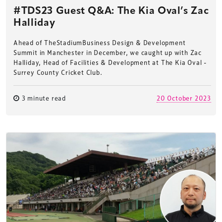
#TDS23 Guest Q&A: The Kia Oval’s Zac
Halliday
Ahead of TheStadiumBusiness Design & Development
Summit in Manchester in December, we caught up with Zac
Halliday, Head of Facilities & Development at The Kia Oval -
Surrey County Cricket Club.
3 minute read
20 October 2023