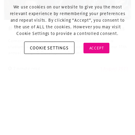
Cookie Policy
We use cookies on our website to give you the most
About Us
relevant experience by remembering your preferences
and repeat visits. By clicking “Accept”, you consent to
the use of ALL the cookies. However you may visit
#TDS23: Meet our first 20 VIP projects
Cookie Settings to provide a controlled consent.
Connect with VIP delegations representing brand-new
stadium, arena and entertainment venue projects at our 11th
COOKIE SETTINGS
ACCEPT
annual Design & Development Summit…
Copyright © 2026 Xperiology. All rights reserved.
2 minute read
1 August 2023