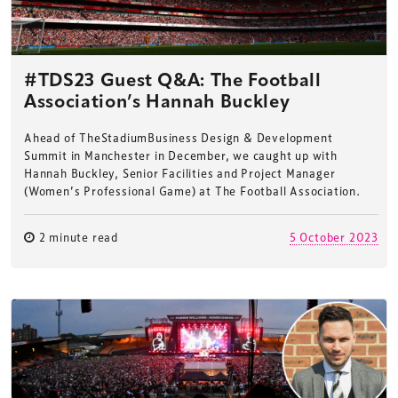
#TDS23 Guest Q&A: The Football
Association’s Hannah Buckley
Ahead of TheStadiumBusiness Design & Development
Summit in Manchester in December, we caught up with
Hannah Buckley, Senior Facilities and Project Manager
(Women’s Professional Game) at The Football Association.
2 minute read
5 October 2023