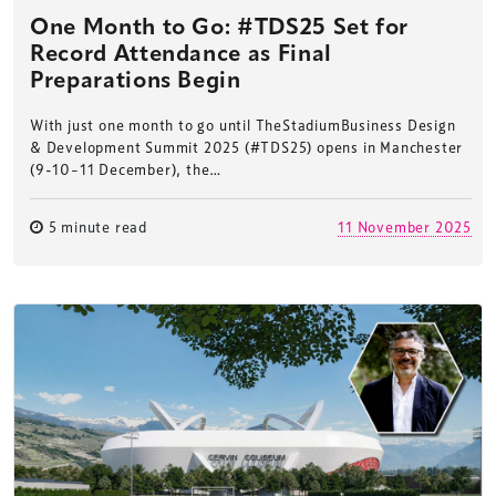
One Month to Go: #TDS25 Set for
Record Attendance as Final
Preparations Begin
With just one month to go until TheStadiumBusiness Design
& Development Summit 2025 (#TDS25) opens in Manchester
(9-10–11 December), the…
5 minute read
11 November 2025