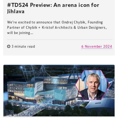
#TDS24 Preview: An arena icon for
Jihlava
We’re excited to announce that Ondrej Chybik, Founding
Partner of Chybik + Kristof Architects & Urban Designers,
will be joining…
3 minute read
6 November 2024