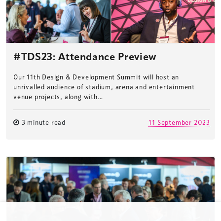
TheStadiumBusiness Design & Development
Summit is delivered and owned by Xperiology.
Launched in 2012, our
Design & Development Summit
#TDS23: Attendance Preview
is the world’s leading gathering of professionals
involved in the finance, design, construction,
Our 11th Design & Development Summit will host an
refurbishment and delivery of spaces and venues for
unrivalled audience of stadium, arena and entertainment
venue projects, along with…
sports and entertainment.
3 minute read
11 September 2023
Terms & Conditions
Privacy Policy
Sitemap