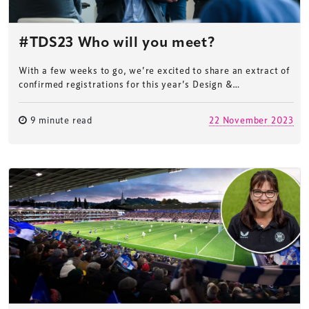
#TDS23 Who will you meet?
With a few weeks to go, we’re excited to share an extract of
confirmed registrations for this year’s Design &…
9 minute read
22 November 2023