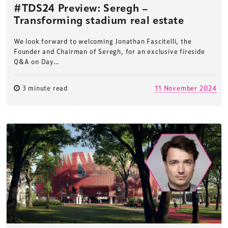
#TDS24 Preview: Seregh –
Transforming stadium real estate
We look forward to welcoming Jonathan Fascitelli, the
Founder and Chairman of Seregh, for an exclusive fireside
Q&A on Day…
3 minute read
11 November 2024