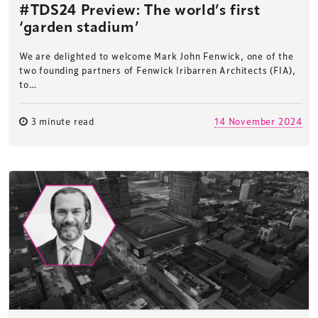
#TDS24 Preview: The world’s first
‘garden stadium’
We are delighted to welcome Mark John Fenwick, one of the
two founding partners of Fenwick Iribarren Architects (FIA),
to…
3 minute read
14 November 2024