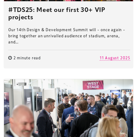
#TDS25: Meet our first 30+ VIP
projects
Our 14th Design & Development Summit will – once again –
bring together an unrivalled audience of stadium, arena,
and…
2 minute read
11 August 2025