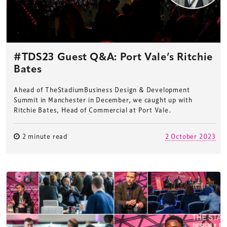
#TDS23 Guest Q&A: Port Vale’s Ritchie
Bates
Ahead of TheStadiumBusiness Design & Development
Summit in Manchester in December, we caught up with
Ritchie Bates, Head of Commercial at Port Vale.
2 minute read
2 October 2023