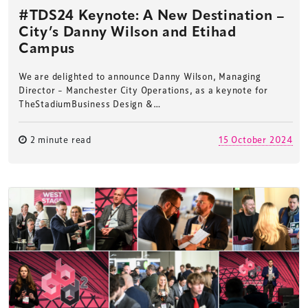
#TDS24 Keynote: A New Destination –
City’s Danny Wilson and Etihad
Campus
We are delighted to announce Danny Wilson, Managing
Director – Manchester City Operations, as a keynote for
TheStadiumBusiness Design &…
2 minute read
15 October 2024