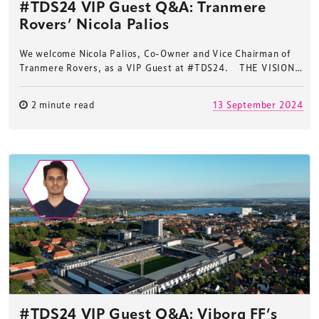
#TDS24 VIP Guest Q&A: Tranmere
Rovers’ Nicola Palios
We welcome Nicola Palios, Co-Owner and Vice Chairman of
Tranmere Rovers, as a VIP Guest at #TDS24. THE VISION…
2 minute read
13 September 2024
#TDS24 VIP Guest Q&A: Viborg FF’s