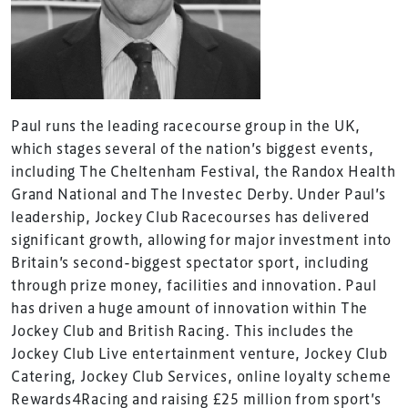
Paul runs the leading racecourse group in the UK,
which stages several of the nation’s biggest events,
including The Cheltenham Festival, the Randox Health
Grand National and The Investec Derby. Under Paul’s
leadership, Jockey Club Racecourses has delivered
significant growth, allowing for major investment into
Britain’s second-biggest spectator sport, including
through prize money, facilities and innovation. Paul
has driven a huge amount of innovation within The
Jockey Club and British Racing. This includes the
Jockey Club Live entertainment venture, Jockey Club
Catering, Jockey Club Services, online loyalty scheme
Rewards4Racing and raising £25 million from sport’s