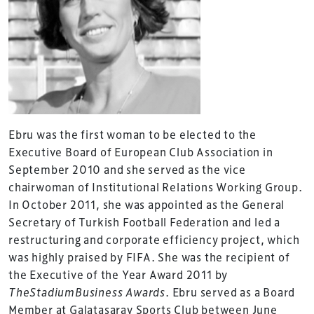
Ebru was the first woman to be elected to the
Executive Board of European Club Association in
September 2010 and she served as the vice
chairwoman of Institutional Relations Working Group.
In October 2011, she was appointed as the General
Secretary of Turkish Football Federation and led a
restructuring and corporate efficiency project, which
was highly praised by FIFA. She was the recipient of
the Executive of the Year Award 2011 by
TheStadiumBusiness Awards
. Ebru served as a Board
Member at Galatasaray Sports Club between June
TheStadiumBusiness Design & Development