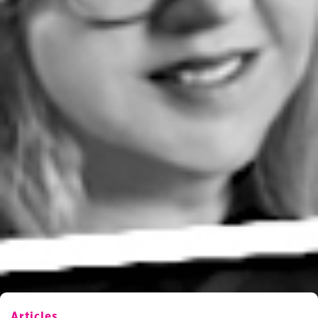
Articles