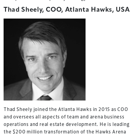
Thad Sheely, COO, Atlanta Hawks, USA
Thad Sheely joined the Atlanta Hawks in 2015 as COO
and oversees all aspects of team and arena business
operations and real estate development. He is leading
the $200 million transformation of the Hawks Arena