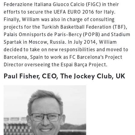
Federazione Italiana Giuoco Calcio (FIGC) in their
efforts to secure the UEFA EURO 2016 for Italy.
Finally, William was also in charge of consulting
projects for the Turkish Basketball Federation (TBF),
Palais Omnisports de Paris-Bercy (POPB) and Stadium
Spartak in Moscow, Russia. In July 2014, William
decided to take on new responsibilities and moved to
Barcelona, Spain to work as FC Barcelona’s Project
Director overseeing the Espai Barça Project.
Paul Fisher, CEO, The Jockey Club, UK