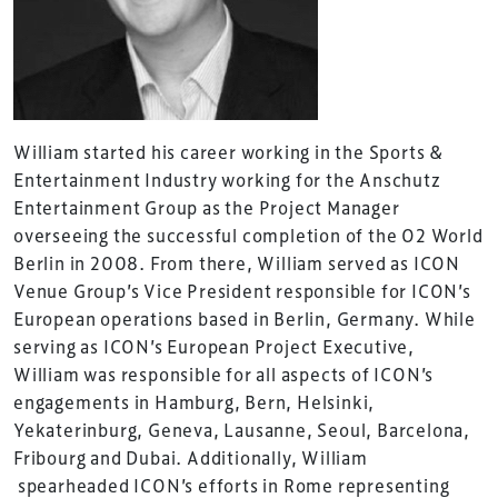
William started his career working in the Sports &
Entertainment Industry working for the Anschutz
Entertainment Group as the Project Manager
overseeing the successful completion of the O2 World
Berlin in 2008. From there, William served as ICON
Venue Group’s Vice President responsible for ICON’s
European operations based in Berlin, Germany. While
serving as ICON’s European Project Executive,
William was responsible for all aspects of ICON’s
engagements in Hamburg, Bern, Helsinki,
Yekaterinburg, Geneva, Lausanne, Seoul, Barcelona,
Fribourg and Dubai. Additionally, William
spearheaded ICON’s efforts in Rome representing