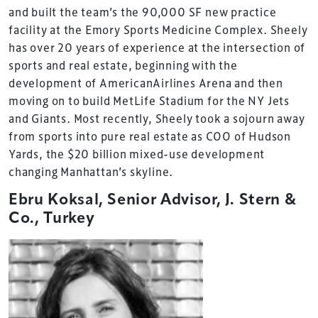
and built the team’s the 90,000 SF new practice
facility at the Emory Sports Medicine Complex. Sheely
has over 20 years of experience at the intersection of
sports and real estate, beginning with the
development of AmericanAirlines Arena and then
moving on to build MetLife Stadium for the NY Jets
and Giants. Most recently, Sheely took a sojourn away
from sports into pure real estate as COO of Hudson
Yards, the $20 billion mixed-use development
changing Manhattan’s skyline.
Ebru Koksal, Senior Advisor, J. Stern &
Co., Turkey