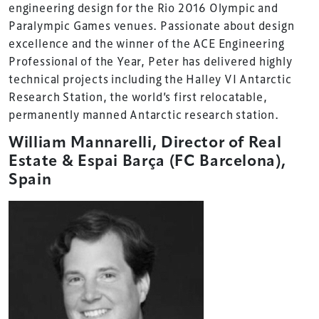
engineering design for the Rio 2016 Olympic and
Paralympic Games venues. Passionate about design
excellence and the winner of the ACE Engineering
Professional of the Year, Peter has delivered highly
technical projects including the Halley VI Antarctic
Research Station, the world’s first relocatable,
permanently manned Antarctic research station.
William Mannarelli, Director of Real
Estate & Espai Barça (FC Barcelona),
Spain