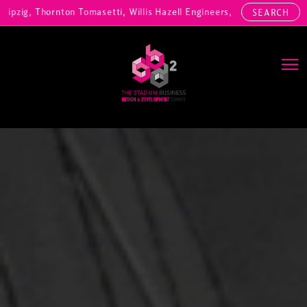
nton Tomasetti, Willis Hazell Engineers, Henny Penny Corp, HOK Inter
SEARCH
Main Navigation