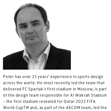
Peter has over 25 years’ experience in sports design
across the world. He most recently led the team that
delivered FC Spartak’s first stadium in Moscow, is part
of the design team responsible for Al Wakrah Stadium
– the first stadium revealed for Qatar 2022 FIFA
World CupTM and, as part of the AECOM team, led the