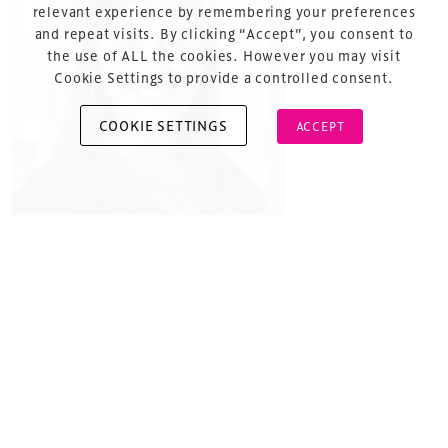
About Us
relevant experience by remembering your preferences
and repeat visits. By clicking “Accept”, you consent to
the use of ALL the cookies. However you may visit
Cookie Settings to provide a controlled consent.
COOKIE SETTINGS
ACCEPT
Copyright © 2026 Xperiology. All rights reserved.
Uma’s “real” job is leading business development at
Pack Health where she was honored as Birmingham’s
“Rising Star of Healthcare”. Outside the walls of Pack
Health, Uma volunteers and operates as the volunteer
COO of KultureCity, the USA’s leading nonprofit
aimed to create an inclusion and acceptance to
communities nationally and internationally. Uma
manages all day-to-day operations and leads the
sensory inclusive movement which has now