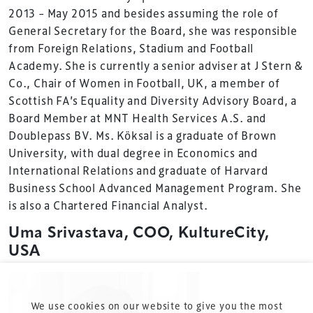
2013 – May 2015 and besides assuming the role of
Summit is delivered and owned by Xperiology.
General Secretary for the Board, she was responsible
Launched in 2012, our
Design & Development Summit
from Foreign Relations, Stadium and Football
is the world’s leading gathering of professionals
Academy. She is currently a senior adviser at J Stern &
involved in the finance, design, construction,
Co., Chair of Women in Football, UK, a member of
refurbishment and delivery of spaces and venues for
Scottish FA’s Equality and Diversity Advisory Board, a
sports and entertainment.
Board Member at MNT Health Services A.S. and
Doublepass BV. Ms. Köksal is a graduate of Brown
University, with dual degree in Economics and
International Relations and graduate of Harvard
Business School Advanced Management Program. She
is also a Chartered Financial Analyst.
Terms & Conditions
Uma Srivastava, COO, KultureCity,
USA
Privacy Policy
Sitemap
Cookie Policy
We use cookies on our website to give you the most