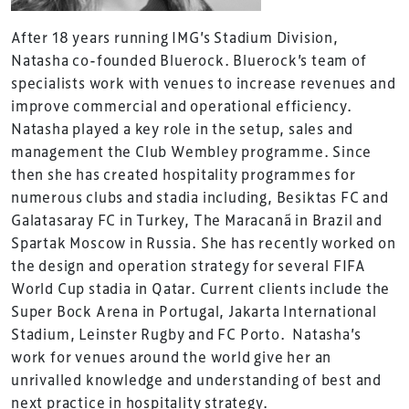
After 18 years running IMG’s Stadium Division,
Natasha co-founded Bluerock. Bluerock’s team of
specialists work with venues to increase revenues and
improve commercial and operational efficiency.
Natasha played a key role in the setup, sales and
management the Club Wembley programme. Since
then she has created hospitality programmes for
numerous clubs and stadia including, Besiktas FC and
Galatasaray FC in Turkey, The Maracanã in Brazil and
Spartak Moscow in Russia. She has recently worked on
the design and operation strategy for several FIFA
World Cup stadia in Qatar. Current clients include the
Super Bock Arena in Portugal, Jakarta International
Stadium, Leinster Rugby and FC Porto. Natasha’s
work for venues around the world give her an
unrivalled knowledge and understanding of best and
next practice in hospitality strategy.