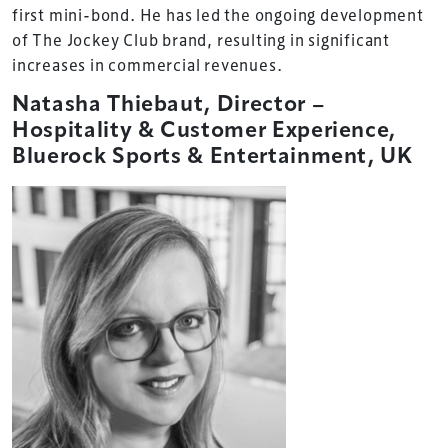
first mini-bond. He has led the ongoing development
of The Jockey Club brand, resulting in significant
increases in commercial revenues.
Natasha Thiebaut, Director –
Hospitality & Customer Experience,
Bluerock Sports & Entertainment, UK