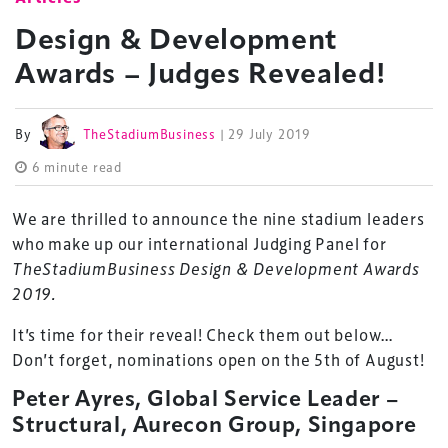
Design & Development
Awards – Judges Revealed!
By
TheStadiumBusiness
| 29 July 2019
6 minute read
We are thrilled to announce the nine stadium leaders
who make up our international Judging Panel for
TheStadiumBusiness Design & Development Awards
2019.
It’s time for their reveal! Check them out below…
Don’t forget, nominations open on the 5th of August!
Peter Ayres, Global Service Leader –
Structural, Aurecon Group, Singapore