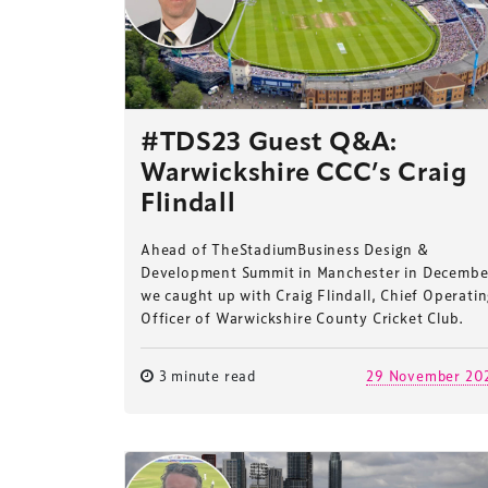
#TDS23 Guest Q&A:
Warwickshire CCC’s Craig
Flindall
Ahead of TheStadiumBusiness Design &
Development Summit in Manchester in Decembe
we caught up with Craig Flindall, Chief Operati
Officer of Warwickshire County Cricket Club.
3 minute read
29 November 20