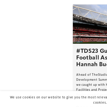
TheStadiumBusin
and owned by Xp
#TDS23 Gu
Football As
Launched in 2012,
leading gathering 
Hannah Bu
construction, refu
Ahead of TheStadi
sports and entert
Development Summi
we caught up with 
Facilities and Pro
Professional Game)
We use cookies on our website to give you the most releva
cookies.