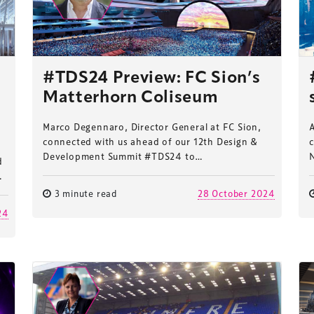
#TDS24 Preview: FC Sion’s
Matterhorn Coliseum
Marco Degennaro, Director General at FC Sion,
connected with us ahead of our 12th Design &
Development Summit #TDS24 to…
d
…
3 minute read
28 October 2024
24