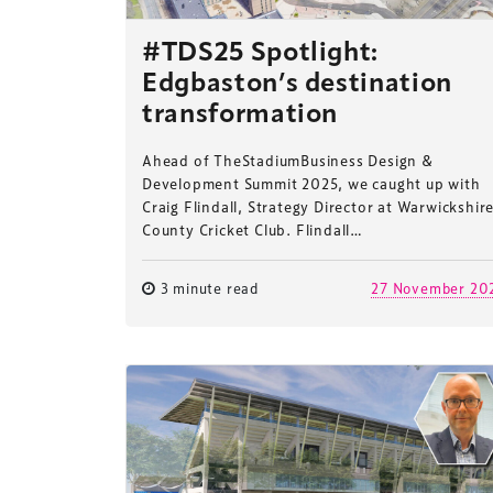
#TDS25 Spotlight:
Edgbaston’s destination
transformation
Ahead of TheStadiumBusiness Design &
Development Summit 2025, we caught up with
Craig Flindall, Strategy Director at Warwickshir
County Cricket Club. Flindall…
3 minute read
27 November 20