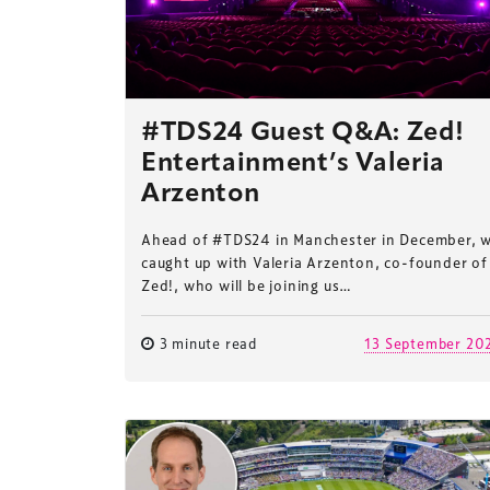
#TDS24 Guest Q&A: Zed!
Entertainment’s Valeria
Arzenton
Ahead of #TDS24 in Manchester in December, 
caught up with Valeria Arzenton, co-founder of
Zed!, who will be joining us…
3 minute read
13 September 20