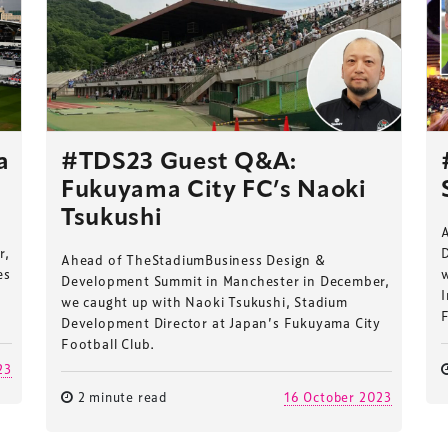
a
#TDS23 Guest Q&A:
Fukuyama City FC’s Naoki
Tsukushi
r,
Ahead of TheStadiumBusiness Design &
es
Development Summit in Manchester in December,
I
we caught up with Naoki Tsukushi, Stadium
F
Development Director at Japan’s Fukuyama City
Football Club.
23
2 minute read
16 October 2023