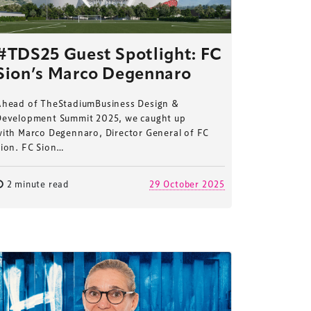
#TDS25 Guest Spotlight: FC
Sion’s Marco Degennaro
Ahead of TheStadiumBusiness Design &
Development Summit 2025, we caught up
with Marco Degennaro, Director General of FC
Sion. FC Sion…
2 minute read
29 October 2025