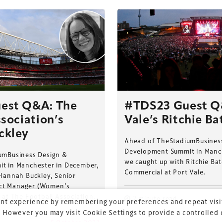
ess Design & Development Summit is delivered
eriology.
est Q&A: The
#TDS23 Guest Q
sociation’s
Vale’s Ritchie Ba
 our
Design & Development Summit
is the world’s
of professionals involved in the finance, design,
ckley
Ahead of TheStadiumBusines
rbishment and delivery of spaces and venues for
Development Summit in Manc
umBusiness Design &
ainment.
we caught up with Ritchie Ba
t in Manchester in December,
Commercial at Port Vale.
Hannah Buckley, Senior
ject Manager (Women’s
 at The Football Association.
2 minute read
nt experience by remembering your preferences and repeat visit
 However you may visit Cookie Settings to provide a controlled