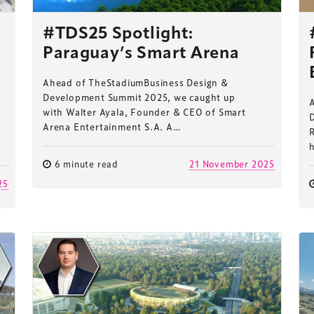
#TDS25 Spotlight:
Paraguay’s Smart Arena
Ahead of TheStadiumBusiness Design &
Development Summit 2025, we caught up
with Walter Ayala, Founder & CEO of Smart
Arena Entertainment S.A. A…
e
6 minute read
21 November 2025
25