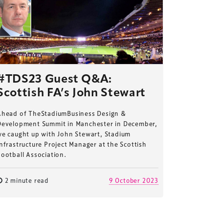
#TDS23 Guest Q&A:
Scottish FA’s John Stewart
Ahead of TheStadiumBusiness Design &
Development Summit in Manchester in December,
we caught up with John Stewart, Stadium
nfrastructure Project Manager at the Scottish
ootball Association.
2 minute read
9 October 2023