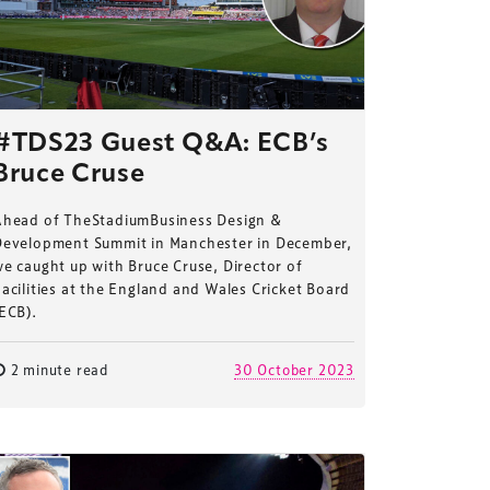
#TDS23 Guest Q&A: ECB’s
Bruce Cruse
Ahead of TheStadiumBusiness Design &
Development Summit in Manchester in December,
e caught up with Bruce Cruse, Director of
acilities at the England and Wales Cricket Board
ECB).
2 minute read
30 October 2023