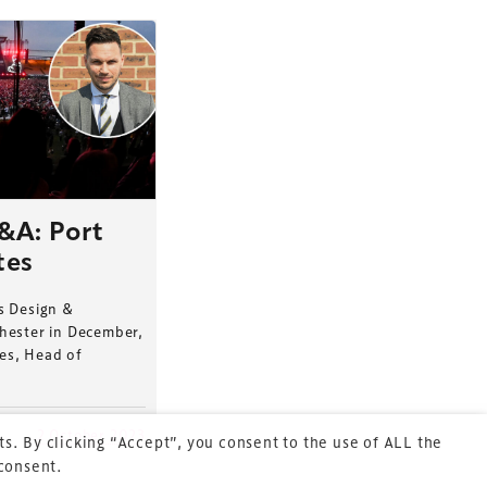
Terms & Conditions
Privacy Policy
&A: Port
tes
Sitemap
Cookie Policy
s Design &
hester in December,
About Us
tes, Head of
2 October 2023
s. By clicking “Accept”, you consent to the use of ALL the
 consent.