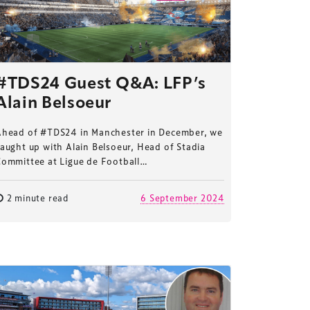
#TDS24 Guest Q&A: LFP’s
Alain Belsoeur
Ahead of #TDS24 in Manchester in December, we
aught up with Alain Belsoeur, Head of Stadia
Committee at Ligue de Football…
2 minute read
6 September 2024