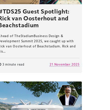
#TDS25 Guest Spotlight:
Rick van Oosterhout and
Beachstadium
Ahead of TheStadiumBusiness Design &
Development Summit 2025, we caught up with
Rick van Oosterhout of Beachstadium. Rick and
his…
3 minute read
21 November 2025