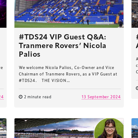
#TDS24 VIP Guest Q&A:
Tranmere Rovers’ Nicola
Palios
c
we
We welcome Nicola Palios, Co-Owner and Vice
Chairman of Tranmere Rovers, as a VIP Guest at
#TDS24. THE VISION…
24
2 minute read
13 September 2024