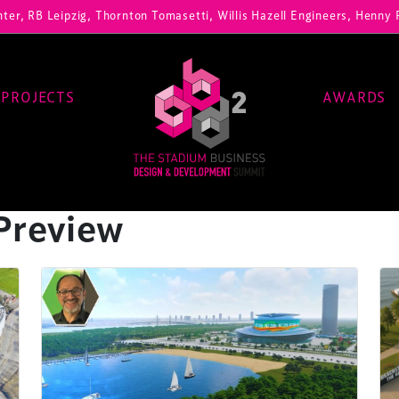
ipzig, Thornton Tomasetti, Willis Hazell Engineers, Henny Penny Corp
PROJECTS
AWARDS
Preview