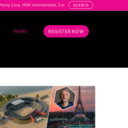
, HOK International, Cundall, Hussey Seating, ArcAero, Teufelberger 
SEARCH
NEWS
REGISTER NOW