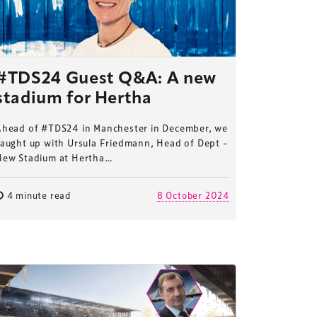
#TDS24 Guest Q&A: A new
stadium for Hertha
Ahead of #TDS24 in Manchester in December, we
caught up with Ursula Friedmann, Head of Dept –
New Stadium at Hertha…
4 minute read
8 October 2024