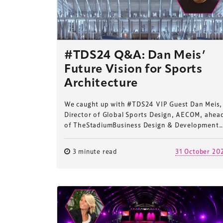
#TDS24 Q&A: Dan Meis’
Future Vision for Sports
Architecture
We caught up with #TDS24 VIP Guest Dan Meis,
Director of Global Sports Design, AECOM, ahea
of TheStadiumBusiness Design & Development
3 minute read
31 October 20