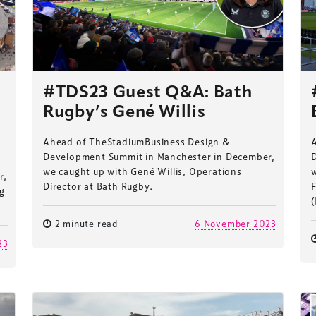
#TDS23 Guest Q&A: Bath
Rugby’s Gené Willis
Ahead of TheStadiumBusiness Design &
Development Summit in Manchester in December,
we caught up with Gené Willis, Operations
w
r,
Director at Bath Rugby.
F
ng
(
2 minute read
6 November 2023
23