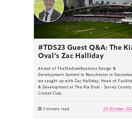
#TDS23 Guest Q&A: The Ki
Oval’s Zac Halliday
Ahead of TheStadiumBusiness Design &
Development Summit in Manchester in Decembe
we caught up with Zac Halliday, Head of Faciliti
& Development at The Kia Oval - Surrey County
Cricket Club.
3 minute read
20 October 20