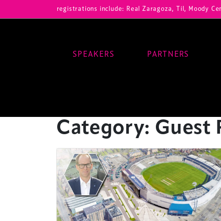
Our registrations include: Real Zaragoza, Til, Moody Center, RB Le
SPEAKERS
PARTNERS
Main Navigation
Category:
Guest 