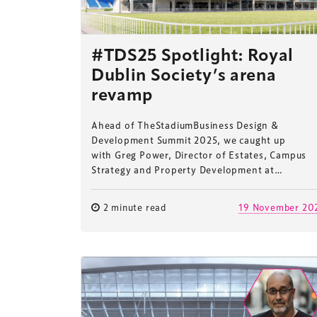
#TDS25 Spotlight: Royal
Dublin Society’s arena
revamp
Ahead of TheStadiumBusiness Design &
Development Summit 2025, we caught up
with Greg Power, Director of Estates, Campus
Strategy and Property Development at…
2 minute read
19 November 20