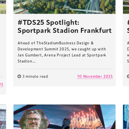
#TDS25 Spotlight:
Sportpark Stadion Frankfurt
Ahead of TheStadiumBusiness Design &
Development Summit 2025, we caught up with
Jan Gumbert, Arena Project Lead at Sportpark
Stadion…
3 minute read
10 November 2025
25