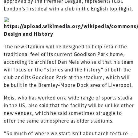
approved by the Premier League, represents ICBC
London’s first deal with a club in the English top flight.
Design and History
The new stadium will be designed to help retain the
traditional feel of its current Goodison Park home,
according to architect Dan Meis who said that his team
will focus on the “stories and the history” of both the
club and its Goodison Park at the stadium, which will
be built in the Bramley-Moore Dock area of Liverpool.
Meis, who has worked on a wide range of sports stadia
in the US, also said that the facility will be unlike other
new venues, which he said sometimes struggle to
offer the same atmosphere as older stadiums.
“So much of where we start isn’t about architecture –