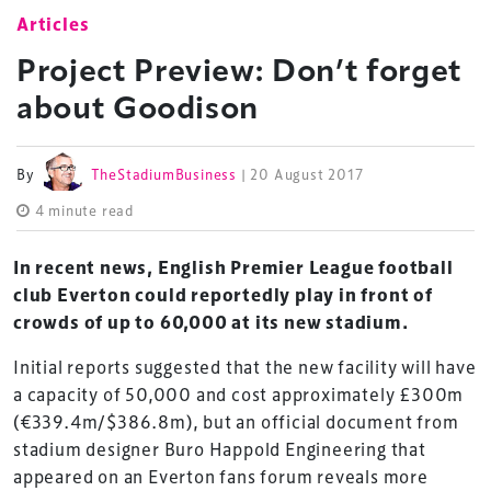
Articles
Project Preview: Don’t forget
about Goodison
By
TheStadiumBusiness
| 20 August 2017
4 minute read
In recent news, English Premier League football
club Everton could reportedly play in front of
crowds of up to 60,000 at its new stadium.
Initial reports suggested that the new facility will have
a capacity of 50,000 and cost approximately £300m
(€339.4m/$386.8m), but an official document from
stadium designer Buro Happold Engineering that
appeared on an Everton fans forum reveals more