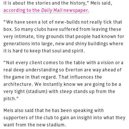
it is about the stories and the history,” Meis said,
according to the
Daily Mail
newspaper.
“We have seen a lot of new-builds not really tick that
box. So many clubs have suffered from leaving these
very intimate, tiny grounds that people had known for
generations into large, new and shiny buildings where
it is hard to keep that soul and spirit.
“Not every client comes to the table with a vision or a
real deep understanding so Everton are way ahead of
the game in that regard. That influences the
architecture. We instantly know we are going to be a
very tight (stadium) with steep stands up from the
pitch.”
Meis also said that he has been speaking with
supporters of the club to gain an insight into what they
want from the new stadium.