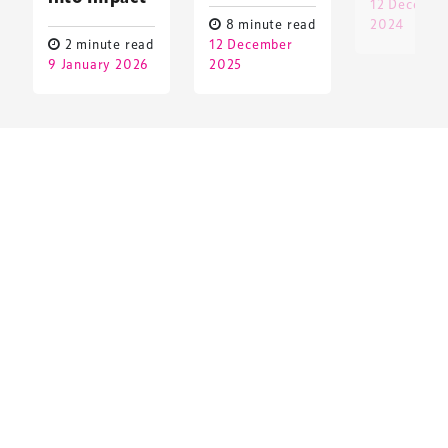
12 Decembe
8 minute read
2024
2 minute read
12 December
9 January 2026
2025