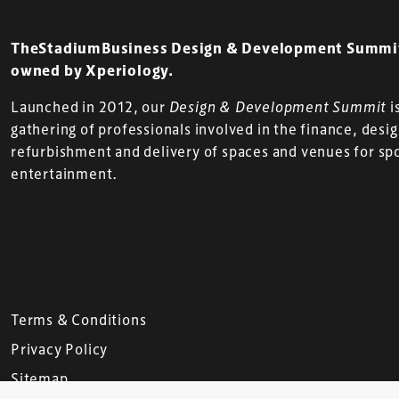
TheStadiumBusiness Design & Development Summit 
owned by Xperiology.
Launched in 2012, our
Design & Development Summit
i
gathering of professionals involved in the finance, desi
refurbishment and delivery of spaces and venues for sp
entertainment.
Terms & Conditions
Privacy Policy
Sitemap