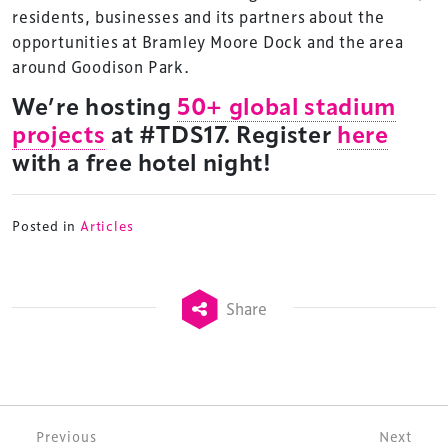
residents, businesses and its partners about the
opportunities at Bramley Moore Dock and the area
around Goodison Park.
We’re hosting
50+ global stadium
projects
at #TDS17. Register
here
with a free hotel night!
Posted in
Articles
Share
Post navigation
Previous
Next