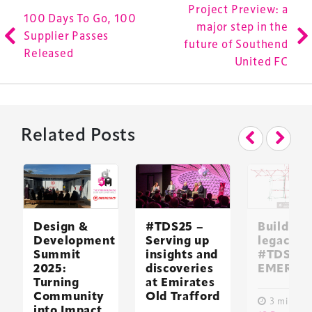
Project Preview: a
100 Days To Go, 100
major step in the
Supplier Passes
future of Southend
Released
United FC
Related Posts
Design &
#TDS25 –
Building 
Development
Serving up
legacy:
Summit
insights and
#TDS24 
2025:
discoveries
EMERGE
Turning
at Emirates
Community
Old Trafford
3 minute 
into Impact