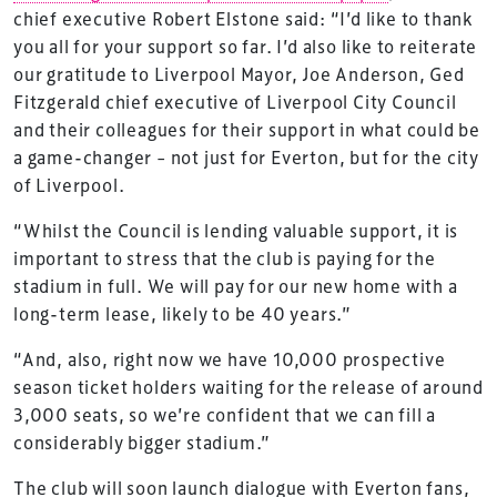
chief executive Robert Elstone said: “I’d like to thank
you all for your support so far. I’d also like to reiterate
our gratitude to Liverpool Mayor, Joe Anderson, Ged
Fitzgerald chief executive of Liverpool City Council
and their colleagues for their support in what could be
a game-changer – not just for Everton, but for the city
of Liverpool.
“Whilst the Council is lending valuable support, it is
important to stress that the club is paying for the
stadium in full. We will pay for our new home with a
long-term lease, likely to be 40 years.”
“And, also, right now we have 10,000 prospective
season ticket holders waiting for the release of around
3,000 seats, so we’re confident that we can fill a
considerably bigger stadium.”
The club will soon launch dialogue with Everton fans,