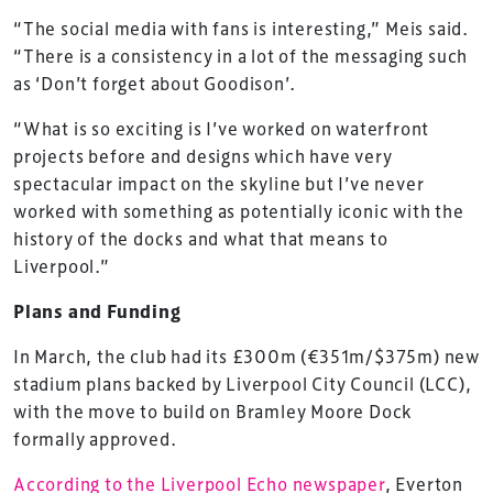
“The social media with fans is interesting,” Meis said.
“There is a consistency in a lot of the messaging such
as ‘Don’t forget about Goodison’.
“What is so exciting is I’ve worked on waterfront
projects before and designs which have very
spectacular impact on the skyline but I’ve never
worked with something as potentially iconic with the
history of the docks and what that means to
Liverpool.”
Plans and Funding
In March, the club had its £300m (€351m/$375m) new
stadium plans backed by Liverpool City Council (LCC),
with the move to build on Bramley Moore Dock
formally approved.
According to the Liverpool Echo newspaper
, Everton