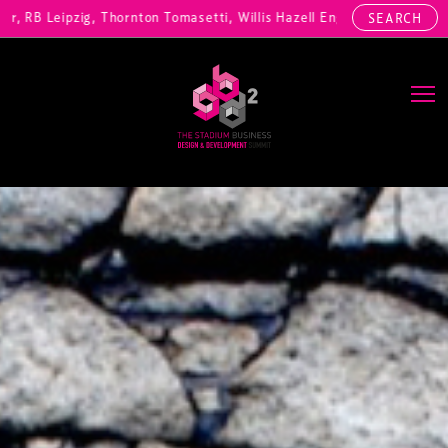
pzig, Thornton Tomasetti, Willis Hazell Engineers, Henny Penny Corp,
SEARCH
Main Navigation