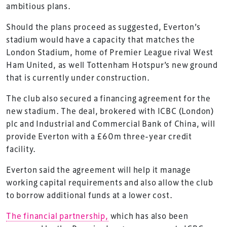
ambitious plans.
Should the plans proceed as suggested, Everton’s
stadium would have a capacity that matches the
London Stadium, home of Premier League rival West
Ham United, as well Tottenham Hotspur’s new ground
that is currently under construction.
The club also secured a financing agreement for the
new stadium. The deal, brokered with ICBC (London)
plc and Industrial and Commercial Bank of China, will
provide Everton with a £60m three-year credit
facility.
Everton said the agreement will help it manage
working capital requirements and also allow the club
to borrow additional funds at a lower cost.
The financial partnership,
which has also been