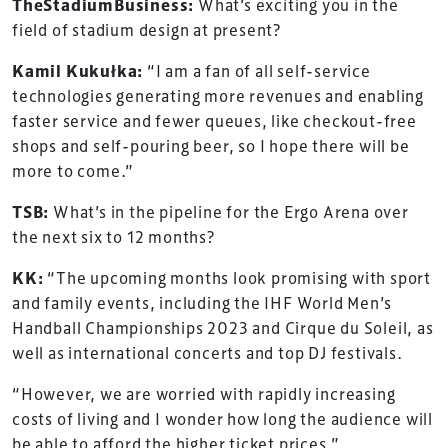
TheStadiumBusiness:
What’s exciting you in the
field of stadium design at present?
Kamil Kukułka:
“I am a fan of all self-service
technologies generating more revenues and enabling
faster service and fewer queues, like checkout-free
shops and self-pouring beer, so I hope there will be
more to come.”
TSB:
What’s in the pipeline for the Ergo Arena over
the next six to 12 months?
KK:
“The upcoming months look promising with sport
and family events, including the IHF World Men’s
Handball Championships 2023 and Cirque du Soleil, as
well as international concerts and top DJ festivals.
“However, we are worried with rapidly increasing
costs of living and I wonder how long the audience will
be able to afford the higher ticket prices.”