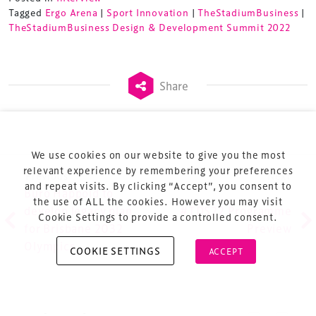
Tagged
Ergo Arena
|
Sport Innovation
|
TheStadiumBusiness
|
TheStadiumBusiness Design & Development Summit 2022
Terms & Conditions
Share
Privacy Policy
Sitemap
Cookie Policy
We use cookies on our website to give you the most
About Us
relevant experience by remembering your preferences
Post navigation
Previous
Next
and repeat visits. By clicking “Accept”, you consent to
Buro Happold to
the use of ALL the cookies. However you may visit
develop legacy plan
#TDS22 Programme
Cookie Settings to provide a controlled consent.
for Brisbane 2032
Preview
Olympics
COOKIE SETTINGS
ACCEPT
Copyright © 2026 Xperiology. All rights reserved.