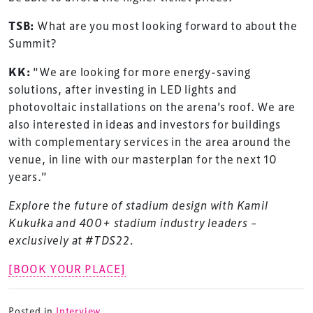
TSB:
What are you most looking forward to about the
Summit?
KK:
“We are looking for more energy-saving
solutions, after investing in LED lights and
photovoltaic installations on the arena’s roof. We are
also interested in ideas and investors for buildings
with complementary services in the area around the
venue, in line with our masterplan for the next 10
TheStadiumBusiness Design & Development
years.”
Summit is delivered and owned by Xperiology.
Explore the future of stadium design with Kamil
Launched in 2012, our
Design & Development Summit
Kukułka and 400+ stadium industry leaders –
is the world’s leading gathering of professionals
exclusively at #TDS22.
involved in the finance, design, construction,
refurbishment and delivery of spaces and venues for
[BOOK YOUR PLACE]
sports and entertainment.
Posted in
Interview