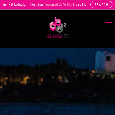
RB Leipzig, Thornton Tomasetti, Willis Hazell Engineers, Henny Penny
SEARCH
Main Navigation