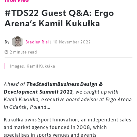
#TDS22 Guest Q&A: Ergo
Arena’s Kamil Kukułka
By
Bradley Rial
| 10 November 2022
2 minute read
Images: Kamil Kukułka
Ahead of
TheStadiumBusiness Design &
Development Summit 2022
, we caught up with
Kamil Kukułka, executive board advisor at Ergo Arena
in Gdańsk, Poland…
Kukułka owns Sport Innovation, an independent sales
and market agency founded in 2008, which
specialises in sports venues and events