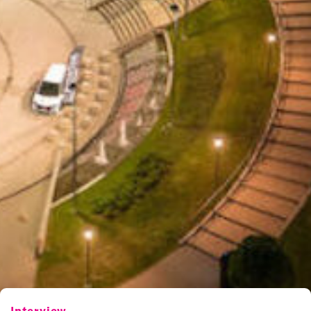
Interview