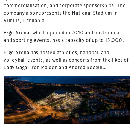
commercialisation, and corporate sponsorships. The
company also represents the National Stadium in
Vilnius, Lithuania.
Ergo Arena, which opened in 2010 and hosts music
and sporting events, has a capacity of up to 15,000.
Ergo Arena has hosted athletics, handball and
volleyball events, as well as concerts from the likes of
Lady Gaga, Iron Maiden and Andrea Bocelli…