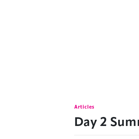
Articles
Day 2 Sum