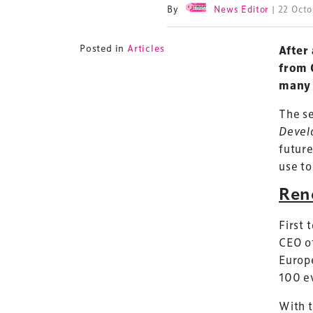
By
News Editor
| 22 Oct
Posted in
Articles
After
from 
many 
The se
Devel
future
use to
Ren
First 
CEO o
Europe
100 e
With t