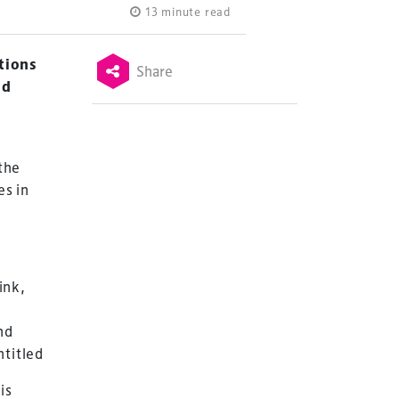
13 minute read
ations
Share
nd
 the
es in
ink,
nd
is