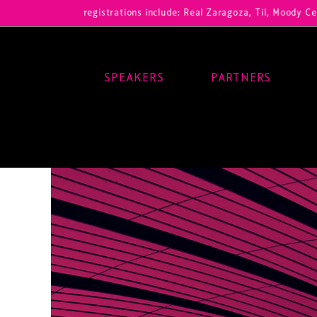
Our registrations include: Real Zaragoza, Til, Moody Center, RB Leip
SPEAKERS
PARTNERS
Main Navigation