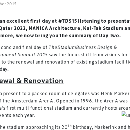
ober 2015
 an excellent first day at #TDS15 listening to present
Qatar 2022, MANICA Architecture, Kai-Tak Stadium a
more, we now bring you the summary of Day Two.
cond and final day of
TheStadiumBusiness Design &
opment
Summit 2015
saw the focus shift from visions for
 to the renewal and renovation of existing stadium faciliti
day.
ewal & Renovation
to present to a packed room of delegates was Henk Marker
f the Amsterdam ArenA. Opened in 1996, the ArenA was
’s first multi functional stadium and currently hosts arou
vents each year.
th
he stadium approaching its 20
birthday, Markerink and h