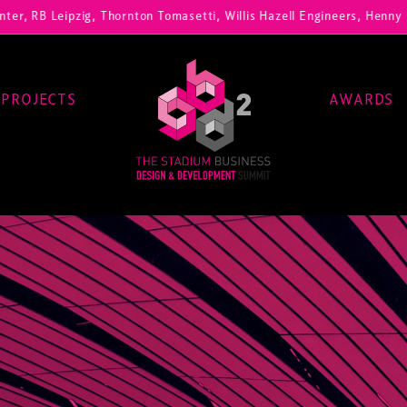
zig, Thornton Tomasetti, Willis Hazell Engineers, Henny Penny Corp, 
PROJECTS
AWARDS