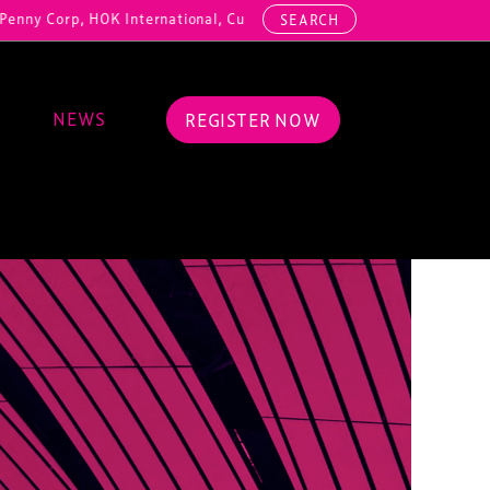
HOK International, Cundall, Hussey Seating, ArcAero, Teufelberger Red
SEARCH
NEWS
REGISTER NOW