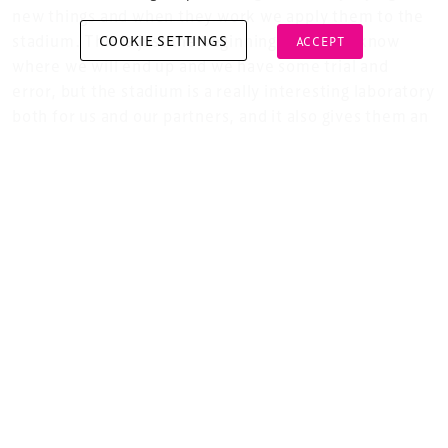
new things and when they work we apply them to the
stadium. This is just the beginning, we don’t know
COOKIE SETTINGS
ACCEPT
where we will end up and we have some trial and
error, but the stadium is a really interesting laboratory
Copyright © 2026 Xperiology. All rights reserved.
both for us and our partners, and it also gives them an
opportunity to use us as a showroom for their
products. This is a new revolution, the digital
revolution. We are only just at the beginning and I
think this will have a huge impact on our whole
operation in the future.
And you mentioned that Philips have recently
joined as a new technology partner?
Yes, we have just signed a contract with Philips to
change over all our lighting to LED, including the
floodlights, and add dynamic lighting. We have also
signed another contract with a big battery
manufacturer which gives us 5 Megawatts capacity so