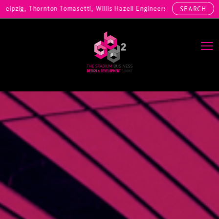
ornton Tomasetti, Willis Hazell Engineers, Henny Penny Corp, HOK Int
SEARCH
Main Navigation