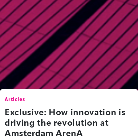
Articles
Exclusive: How innovation is
driving the revolution at
Amsterdam ArenA