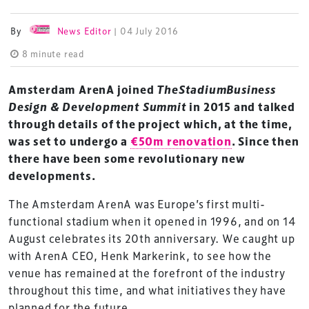
By
News Editor
| 04 July 2016
8 minute read
Amsterdam ArenA joined
TheStadiumBusiness
Design & Development Summit
in 2015 and talked
through details of the project which, at the time,
was set to undergo a
€50m renovation
. Since then
there have been some revolutionary new
developments.
The Amsterdam ArenA was Europe’s first multi-
functional stadium when it opened in 1996, and on 14
August celebrates its 20th anniversary. We caught up
with ArenA CEO, Henk Markerink, to see how the
venue has remained at the forefront of the industry
throughout this time, and what initiatives they have
planned for the future.