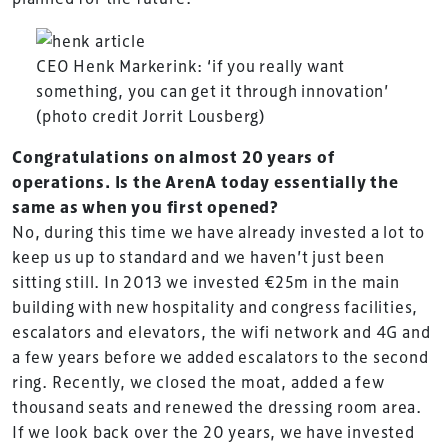
CEO Henk Markerink: ‘if you really want
something, you can get it through innovation’
(photo credit Jorrit Lousberg)
Congratulations on almost 20 years of
operations. Is the ArenA today essentially the
same as when you first opened?
No, during this time we have already invested a lot to
keep us up to standard and we haven’t just been
sitting still. In 2013 we invested €25m in the main
building with new hospitality and congress facilities,
escalators and elevators, the wifi network and 4G and
a few years before we added escalators to the second
ring. Recently, we closed the moat, added a few
thousand seats and renewed the dressing room area.
If we look back over the 20 years, we have invested