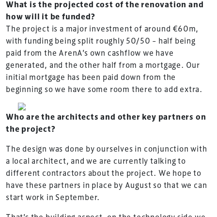
What is the projected cost of the renovation and
how will it be funded?
The project is a major investment of around €60m,
with funding being split roughly 50/50 – half being
paid from the ArenA’s own cashflow we have
generated, and the other half from a mortgage. Our
initial mortgage has been paid down from the
beginning so we have some room there to add extra.
Who are the architects and other key partners on
the project?
The design was done by ourselves in conjunction with
a local architect, and we are currently talking to
different contractors about the project. We hope to
have these partners in place by August so that we can
start work in September.
That’s the building aspect, on the technology side we