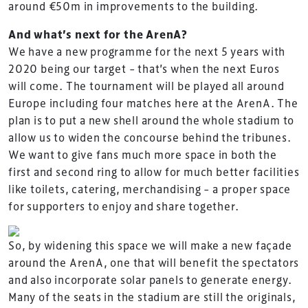
around €50m in improvements to the building.
And what’s next for the ArenA?
We have a new programme for the next 5 years with
2020 being our target – that’s when the next Euros
will come. The tournament will be played all around
Europe including four matches here at the ArenA. The
plan is to put a new shell around the whole stadium to
allow us to widen the concourse behind the tribunes.
We want to give fans much more space in both the
first and second ring to allow for much better facilities
like toilets, catering, merchandising – a proper space
for supporters to enjoy and share together.
So, by widening this space we will make a new façade
around the ArenA, one that will benefit the spectators
and also incorporate solar panels to generate energy.
Many of the seats in the stadium are still the originals,