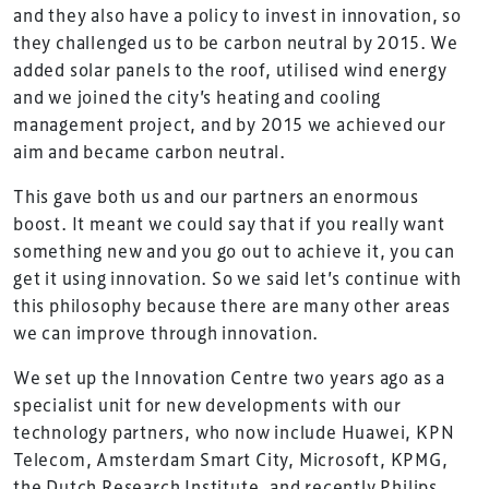
and they also have a policy to invest in innovation, so
they challenged us to be carbon neutral by 2015. We
added solar panels to the roof, utilised wind energy
and we joined the city’s heating and cooling
management project, and by 2015 we achieved our
aim and became carbon neutral.
This gave both us and our partners an enormous
boost. It meant we could say that if you really want
something new and you go out to achieve it, you can
get it using innovation. So we said let’s continue with
this philosophy because there are many other areas
we can improve through innovation.
We set up the Innovation Centre two years ago as a
specialist unit for new developments with our
technology partners, who now include Huawei, KPN
Telecom, Amsterdam Smart City, Microsoft, KPMG,
the Dutch Research Institute, and recently Philips