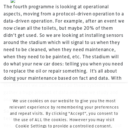
is the world’s leading gathering of professionals
The fourth programme is looking at operational
involved in the finance, design, construction,
aspects, moving from a protocol-driven operation to a
refurbishment and delivery of spaces and venues for
data-driven operation. For example, after an event we
sports and entertainment.
now clean all the toilets, but maybe 20% of them
didn’t get used. So we are looking at installing sensors
around the stadium which will signal to us when they
need to be cleaned, when they need maintenance,
when they need to be painted, etc. The stadium will
do what your new car does: telling you when you need
Terms & Conditions
to replace the oil or repair something. It’s all about
doing your maintenance based on fact and data. With
Privacy Policy
the internet we can connect all these systems to
Sitemap
gather a huge amount of data and how we study and
Cookie Policy
analyse this data is crucial for our future operations.
We use cookies on our website to give you the most
About Us
relevant experience by remembering your preferences
So the Innovation Centre acts as a laboratory for
and repeat visits. By clicking “Accept”, you consent to
testing future stadium related technologies?
the use of ALL the cookies. However you may visit
Yes, we see ourselves as one big laboratory trying out
Cookie Settings to provide a controlled consent.