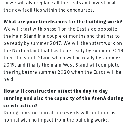
so we will also replace all the seats and invest in all
the new facilities within the concourses.
What are your timeframes for the building work?
We will start with phase 1 on the East side opposite
the Main Stand in a couple of months and that has to
be ready by summer 2017. We will then start work on
the North Stand that has to be ready by summer 2018,
then the South Stand which will be ready by summer
2019, and finally the main West Stand will complete
the ring before summer 2020 when the Euros will be
held.
How will construction affect the day to day
running and also the capacity of the ArenA during
construction?
During construction all our events will continue as
normal with no impact from the building works.