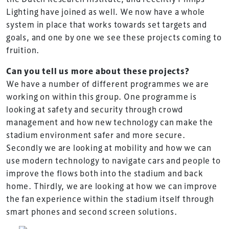
Lighting have joined as well. We now have a whole
system in place that works towards set targets and
goals, and one by one we see these projects coming to
fruition.
Can you tell us more about these projects?
We have a number of different programmes we are
working on within this group. One programme is
looking at safety and security through crowd
management and how new technology can make the
stadium environment safer and more secure.
Secondly we are looking at mobility and how we can
use modern technology to navigate cars and people to
improve the flows both into the stadium and back
TheStadiumBusiness Design & Development
home. Thirdly, we are looking at how we can improve
Summit is delivered and owned by Xperiology.
the fan experience within the stadium itself through
smart phones and second screen solutions.
Launched in 2012, our
Design & Development Summit