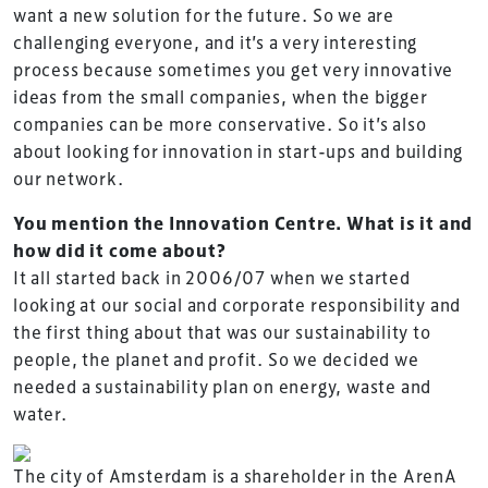
want a new solution for the future. So we are
challenging everyone, and it’s a very interesting
process because sometimes you get very innovative
ideas from the small companies, when the bigger
companies can be more conservative. So it’s also
about looking for innovation in start-ups and building
our network.
You mention the Innovation Centre. What is it and
how did it come about?
It all started back in 2006/07 when we started
looking at our social and corporate responsibility and
the first thing about that was our sustainability to
people, the planet and profit. So we decided we
needed a sustainability plan on energy, waste and
water.
The city of Amsterdam is a shareholder in the ArenA