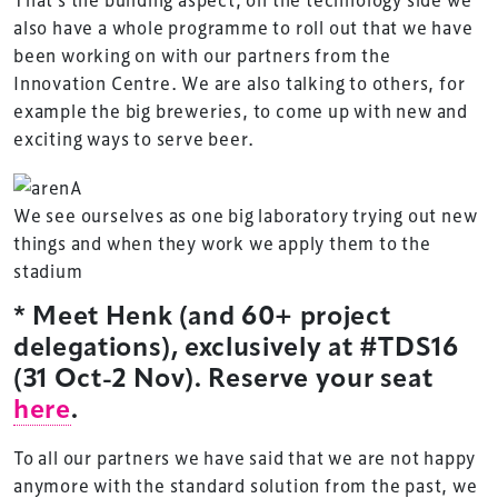
also have a whole programme to roll out that we have
been working on with our partners from the
Innovation Centre. We are also talking to others, for
example the big breweries, to come up with new and
exciting ways to serve beer.
We see ourselves as one big laboratory trying out new
things and when they work we apply them to the
stadium
* Meet Henk (and 60+ project
delegations), exclusively at #TDS16
(31 Oct-2 Nov). Reserve your seat
here
.
To all our partners we have said that we are not happy
anymore with the standard solution from the past, we