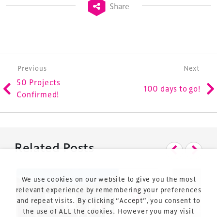
Share
is the world’s leading gathering of professionals
involved in the finance, design, construction,
refurbishment and delivery of spaces and venues for
sports and entertainment.
Post navigation
Previous
Next
50 Projects
100 days to go!
Confirmed!
Terms & Conditions
Privacy Policy
Related Posts
Sitemap
Cookie Policy
We use cookies on our website to give you the most
About Us
relevant experience by remembering your preferences
and repeat visits. By clicking “Accept”, you consent to
the use of ALL the cookies. However you may visit