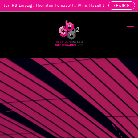
, RB Leipzig, Thornton Tomasetti, Willis Hazell Engineers, Henny Pen
SEARCH
Main Navigation