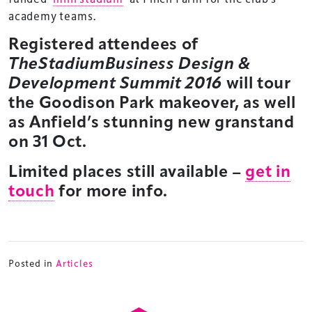
academy teams.
Registered attendees of
TheStadiumBusiness Design &
Development Summit
2016
will tour
the Goodison Park makeover, as well
as Anfield’s stunning new granstand
on 31 Oct.
Limited places still available –
get in
touch
for more info.
TheStadiumBusiness Design & Development
Posted in
Articles
Summit is delivered and owned by Xperiology.
Launched in 2012, our
Design & Development Summit