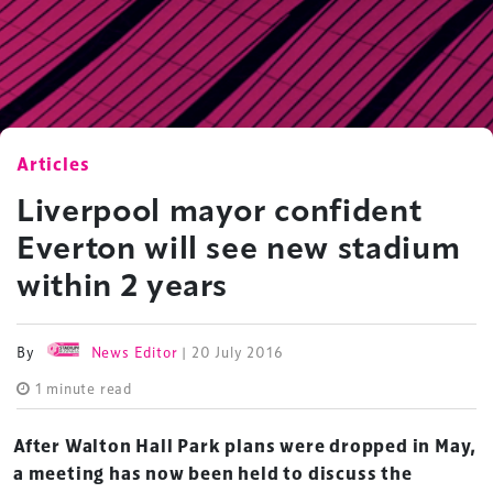
Articles
Liverpool mayor confident
Everton will see new stadium
within 2 years
By
News Editor
| 20 July 2016
1 minute read
After Walton Hall Park plans were dropped in May,
a meeting has now been held to discuss the