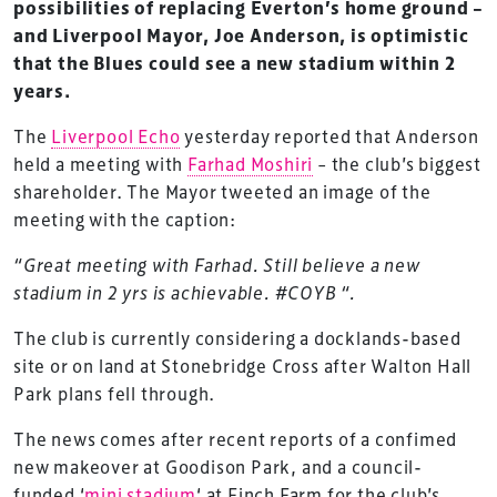
possibilities of replacing Everton’s home ground –
and Liverpool Mayor, Joe Anderson, is optimistic
that the Blues could see a new stadium within 2
years.
The
Liverpool Echo
yesterday reported that Anderson
held a meeting with
Farhad Moshiri
– the club’s biggest
shareholder. The Mayor tweeted an image of the
meeting with the caption:
“Great meeting with Farhad. Still believe a new
stadium in 2 yrs is achievable. #COYB “.
The club is currently considering a docklands-based
site or on land at Stonebridge Cross after Walton Hall
Park plans fell through.
The news comes after recent reports of a confimed
new makeover at Goodison Park, and a council-
funded ‘
mini stadium
‘ at Finch Farm for the club’s