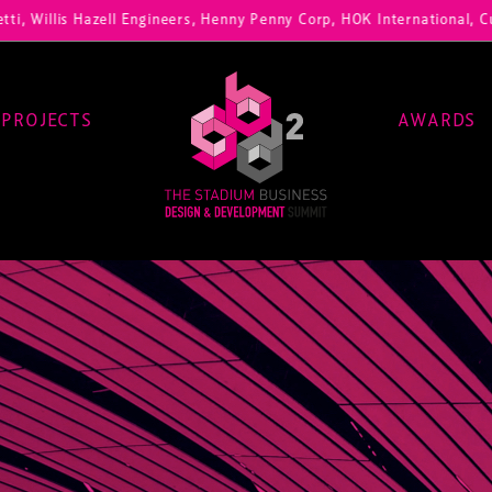
, Willis Hazell Engineers, Henny Penny Corp, HOK International, Cunda
PROJECTS
AWARDS