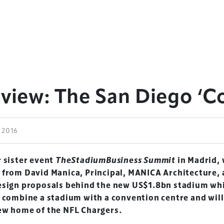
eview: The San Diego ‘
e 2016
r sister event
TheStadiumBusiness Summit
in Madrid,
 from David Manica, Principal, MANICA Architecture,
esign proposals behind the new US$1.8bn stadium whi
o combine a stadium with a convention centre and will
ew home of the NFL Chargers.