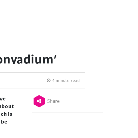
Convadium’
4 minute read
 we
Share
 about
ch is
 be