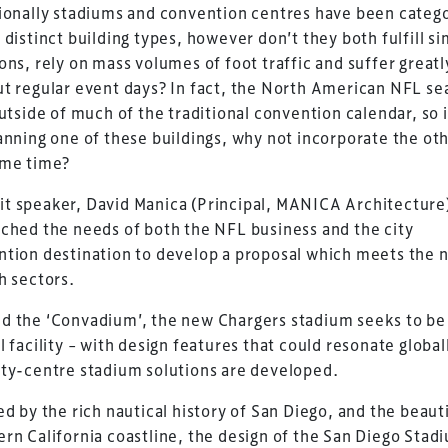
ionally stadiums and convention centres have been categ
 distinct building types, however don’t they both fulfill si
ons, rely on mass volumes of foot traffic and suffer greatl
t regular event days? In fact, the North American NFL se
outside of much of the traditional convention calendar, so 
anning one of these buildings, why not incorporate the oth
ame time?
t speaker, David Manica (Principal, MANICA Architecture
ched the needs of both the NFL business and the city
tion destination to develop a proposal which meets the 
h sectors.
 the ‘Convadium’, the new Chargers stadium seeks to be 
l facility – with design features that could resonate global
ty-centre stadium solutions are developed.
ed by the rich nautical history of San Diego, and the beaut
rn California coastline, the design of the San Diego Stad