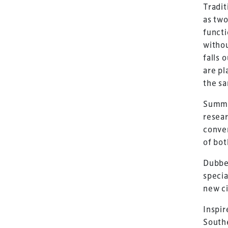
Tradit
as two
functi
withou
falls 
are pl
the s
Summi
resear
conven
of bot
Dubbed
specia
new ci
Inspir
Southe