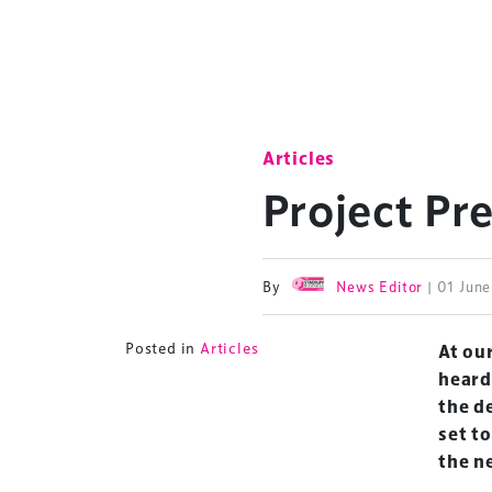
Articles
Project Pr
By
News Editor
| 01 Jun
Posted in
Articles
At ou
heard
the d
set t
the n