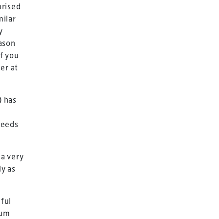
orised
milar
y
ason
if you
er at
) has
needs
a very
ly as
iful
ium