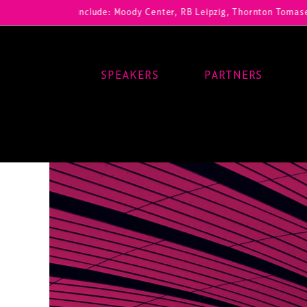
 registrations include: Moody Center, RB Leipzig, Thornton Tomasetti
SPEAKERS
PARTNERS
Main Navigation