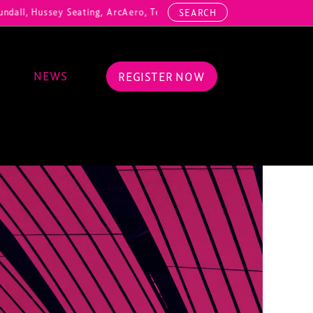
ll, Hussey Seating, ArcAero, Teufelberger Redaelli, Thorn Lighting, 
SEARCH
NEWS
REGISTER NOW