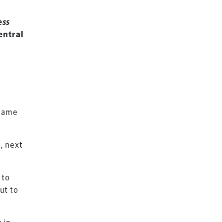
ess
entral
 same
e, next
 to
Terms & Conditions
ut to
Privacy Policy
Sitemap