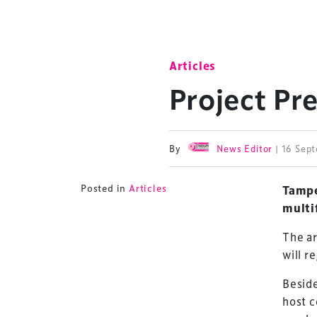
Articles
Project Pr
By
News Editor
| 16 Sep
Posted in
Articles
Tampe
multi
The ar
will r
Beside
host c