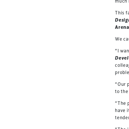
much 
This f
Desig
Arena
We ca
“I wan
Deve
collea
proble
“Our p
to the
“The p
TheStadiumBusin
have i
and owned by Xp
tender
Launched in 2012,