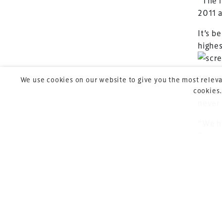
“The i
leading gathering 
2011 a
construction, refu
It’s b
sports and entert
highes
“Our p
We use cookies on our website to give you the most releva
centre
cookies.
never
Copyright © 2026 Xperiology. All rights reserved.
“We ha
First 
can be
Join R
TheSt
(Madr
After 