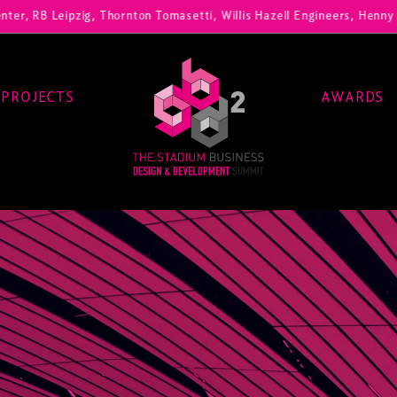
ig, Thornton Tomasetti, Willis Hazell Engineers, Henny Penny Corp, H
PROJECTS
AWARDS