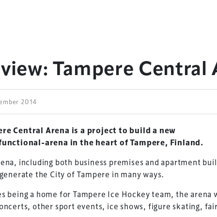
eview: Tampere Central
tember 2014
re Central Arena is a project to build a new
functional-arena in the heart of Tampere, Finland.
ena, including both business premises and apartment buil
egenerate the City of Tampere in many ways.
s being a home for Tampere Ice Hockey team, the arena w
oncerts, other sport events, ice shows, figure skating, fai