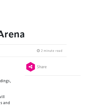
 Arena
2 minute read
Share
dings,
ill
rs and