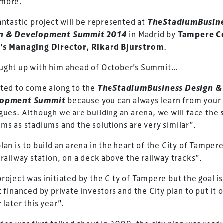
more.
antastic project will be represented at
TheStadiumBusin
n & Development Summit 2014
in Madrid by
Tampere C
’s Managing Director, Rikard Bjurstrom
.
ught up with him ahead of October’s Summit…
ted to come along to the
TheStadiumBusiness Design &
lopment Summit
because you can always learn from your
gues. Although we are building an arena, we will face the
ms as stadiums and the solutions are very similar”.
lan is to build an arena in the heart of the City of Tamper
 railway station, on a deck above the railway tracks”.
roject was initiated by the City of Tampere but the goal is
ess Design & Development Summit is delivered
t financed by private investors and the City plan to put it o
eriology.
 later this year”.
 our
Design & Development Summit
is the world’s