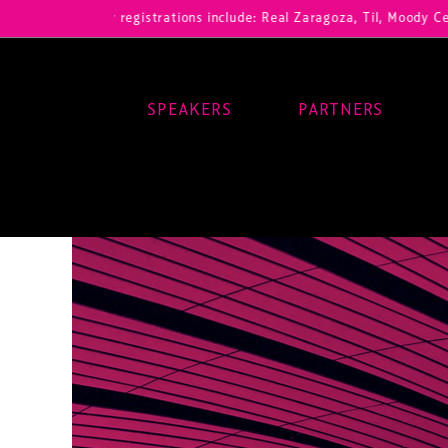
ur registrations include: Real Zaragoza, Til, Moody Center, RB Leipz
SPEAKERS
PARTNERS
Main Navigation