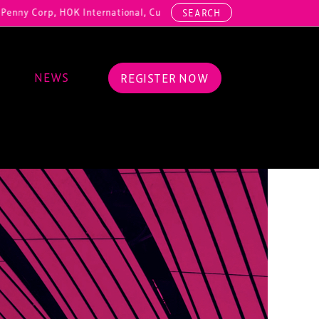
OK International, Cundall, Hussey Seating, ArcAero, Teufelberger Red
SEARCH
NEWS
REGISTER NOW