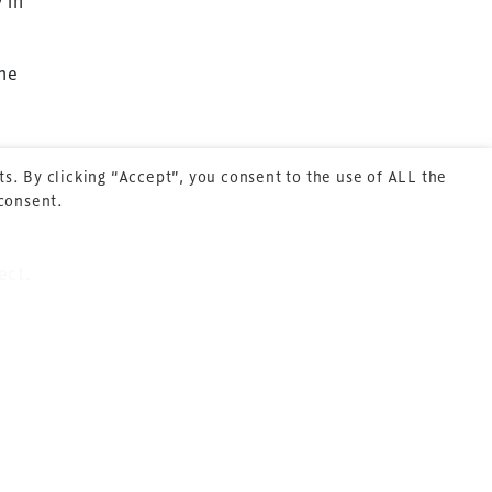
 in
Cookie Policy
About Us
the
s. By clicking “Accept”, you consent to the use of ALL the
t has
 consent.
ect.
 arena
t
repeat