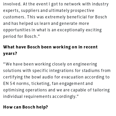
involved. At the event I got to network with industry
experts, suppliers and ultimately prospective
customers. This was extremely beneficial for Bosch
and has helped us learn and generate more
opportunities in what is an exceptionally exciting
period for Bosch.”
What have Bosch been working on in recent
years?
“We have been working closely on engineering
solutions with specific integrations for stadiums from
certifying the bowl audio for evacuation according to
EN 54 norms, ticketing, fan engagement and
optimising operations and we are capable of tailoring
individual requirements accordingly.”
How can Bosch help?