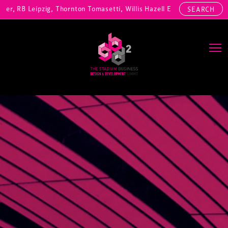
RB Leipzig, Thornton Tomasetti, Willis Hazell Engineers, Henny Penny
SEARCH
Main Navigation