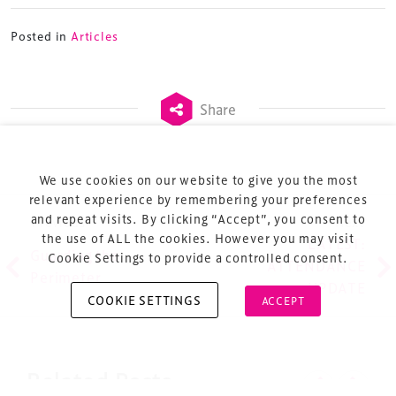
Posted in
Articles
Terms & Conditions
Share
Privacy Policy
Sitemap
Cookie Policy
We use cookies on our website to give you the most
About Us
relevant experience by remembering your preferences
and repeat visits. By clicking “Accept”, you consent to
Post navigation
Previous
Next
the use of ALL the cookies. However you may visit
LATEST:
Guarding the
Cookie Settings to provide a controlled consent.
ATTENDANCE
Perimeter
UPDATE
COOKIE SETTINGS
ACCEPT
Copyright © 2026 Xperiology. All rights reserved.
Related Posts