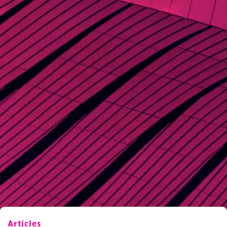
Articles