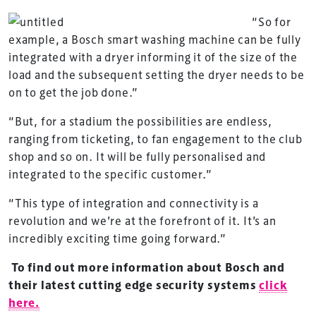
“So for
example, a Bosch smart washing machine can be fully
integrated with a dryer informing it of the size of the
load and the subsequent setting the dryer needs to be
on to get the job done.”
“But, for a stadium the possibilities are endless,
ranging from ticketing, to fan engagement to the club
TheStadiumBusiness Design & Development
shop and so on. It will be fully personalised and
Summit is delivered and owned by Xperiology.
integrated to the specific customer.”
Launched in 2012, our
Design & Development Summit
“This type of integration and connectivity is a
is the world’s leading gathering of professionals
revolution and we’re at the forefront of it. It’s an
involved in the finance, design, construction,
incredibly exciting time going forward.”
refurbishment and delivery of spaces and venues for
sports and entertainment.
To find out more information about Bosch and
their latest cutting edge security systems
click
here.