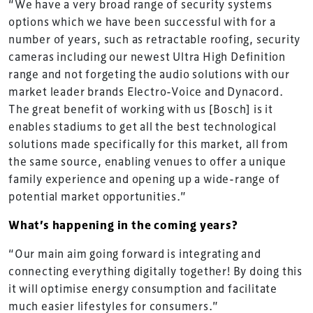
“We have a very broad range of security systems
options which we have been successful with for a
number of years, such as retractable roofing, security
cameras including our newest Ultra High Definition
range and not forgeting the audio solutions with our
market leader brands Electro-Voice and Dynacord.
The great benefit of working with us [Bosch] is it
enables stadiums to get all the best technological
solutions made specifically for this market, all from
the same source, enabling venues to offer a unique
family experience and opening up a wide-range of
potential market opportunities.”
What’s happening in the coming years?
“Our main aim going forward is integrating and
connecting everything digitally together! By doing this
it will optimise energy consumption and facilitate
much easier lifestyles for consumers.”