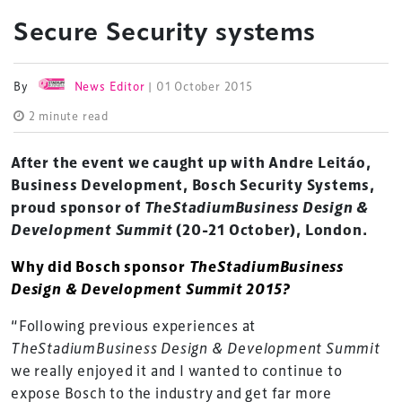
Secure Security systems
By
News Editor
| 01 October 2015
2 minute read
After the event we caught up with Andre Leitáo,
Business Development, Bosch Security Systems,
proud sponsor of
TheStadiumBusiness Design &
Development Summit
(20-21 October), London.
Why did Bosch sponsor
TheStadiumBusiness
Design & Development Summit 2015?
“Following previous experiences at
TheStadiumBusiness Design & Development Summit
we really enjoyed it and I wanted to continue to
expose Bosch to the industry and get far more