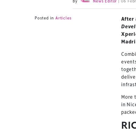
By
News Editor
| 06 Feb
Posted in
Articles
After
Deve
Xperi
Madri
Combi
event
togeth
delive
infras
More 
in Nic
packed
RI