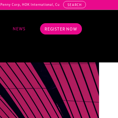
HOK International, Cundall, Hussey Seating, ArcAero, Teufelberger Red
SEARCH
NEWS
REGISTER NOW