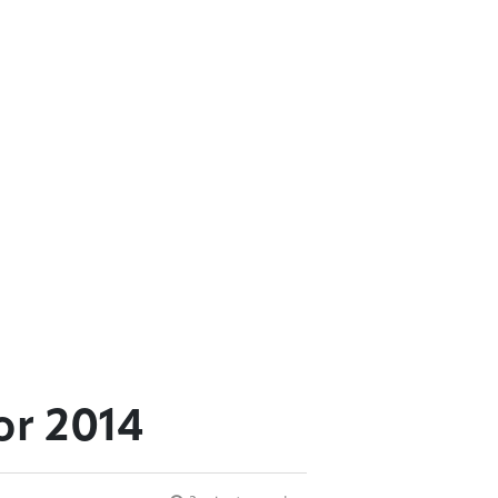
or 2014