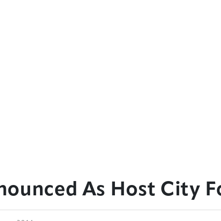
ounced As Host City F