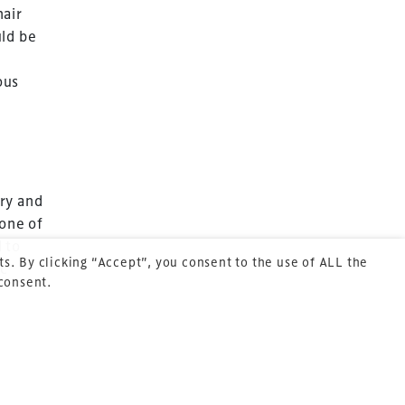
hair
uld be
Terms & Conditions
ous
Privacy Policy
Sitemap
Cookie Policy
About Us
ry and
 one of
 to
s. By clicking “Accept”, you consent to the use of ALL the
ic
 consent.
BE