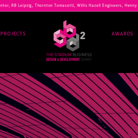
zig, Thornton Tomasetti, Willis Hazell Engineers, Henny Penny Corp, 
PROJECTS
AWARDS