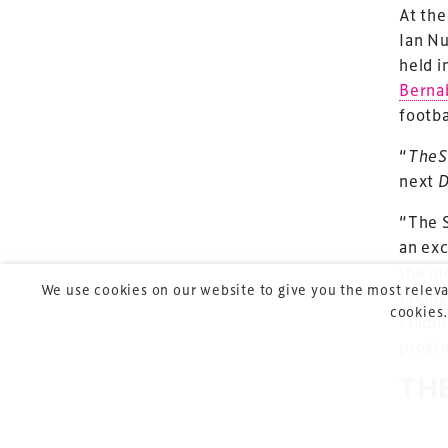
At the
Ian Nu
TheStadiumBusin
held i
and owned by Xp
Berna
footba
Launched in 2012,
leading gathering 
“
TheS
construction, refu
next
D
sports and entert
“The S
an exc
the mo
We use cookies on our website to give you the most releva
taking
cookies.
stadiu
progr
Copyright © 2026 Xperiology. All rights reserved.
TH
DE