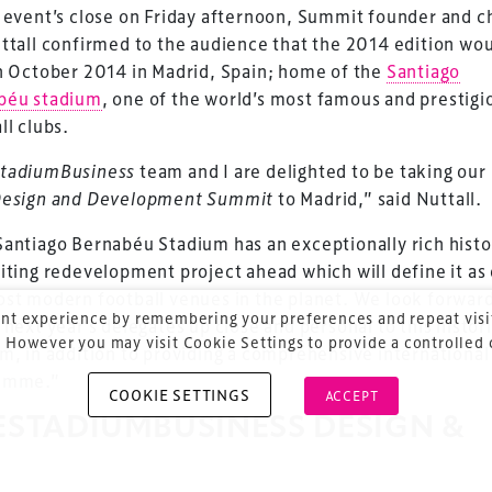
 event’s close on Friday afternoon, Summit founder and c
ttall confirmed to the audience that the 2014 edition wo
ess Design & Development Summit is delivered
n October 2014 in Madrid, Spain; home of the
Santiago
eriology.
béu stadium
, one of the world’s most famous and prestigi
ll clubs.
 our
Design & Development Summit
is the world’s
of professionals involved in the finance, design,
tadiumBusiness
team and I are delighted to be taking our
rbishment and delivery of spaces and venues for
esign and Development Summit
to Madrid,” said Nuttall.
ainment.
antiago Bernabéu Stadium has an exceptionally rich histo
iting redevelopment project ahead which will define it as
st modern football venues in the planet. We look forward
nt experience by remembering your preferences and repeat visit
 next year’s delegates up close and personal to this histor
 However you may visit Cookie Settings to provide a controlled
m, in addition to providing a comprehensive international
amme.”
COOKIE SETTINGS
ACCEPT
ESTADIUMBUSINESS DESIGN &
VELOPMENT SUMMIT 2014 WILL 