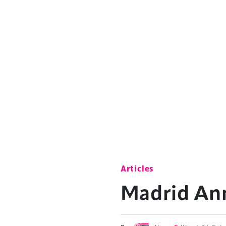
Articles
Madrid Ann