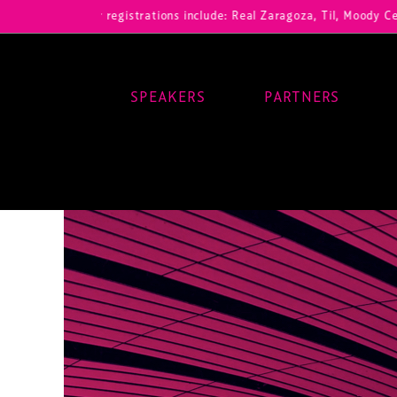
Our registrations include: Real Zaragoza, Til, Moody Center, RB Leip
SPEAKERS
PARTNERS
Main Navigation