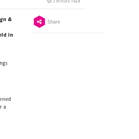
2 minute read
ign &
Share
ld in
ngs
vened
r a