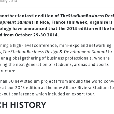
ruary 2014
 another fantastic edition of
TheStadiumBusiness Des
lopment Summit
in Nice, France this week, organisers
ology have announced that the 2014 edition will be he
d from October 29-30 2014.
ning a high-level conference, mini-expo and networking
s,
TheStadiumBusiness Design & Development Summit
bri
er a global gathering of business professionals, who are
ring the next generation of stadiums, arenas and sports
tructure.
than 30 new stadium projects from around the world con
e at our 2013 edition at the new Allianz Riviera Stadium fo
-out conference which included an expert tour.
CH HISTORY