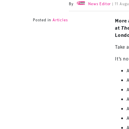
By
News Editor
| 11 Aug
Posted in
Articles
More 
at
Th
Londo
Take a
It’s n
A
A
A
A
A
A
A