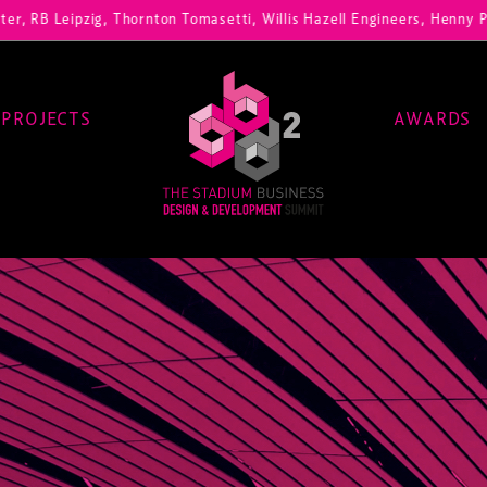
ig, Thornton Tomasetti, Willis Hazell Engineers, Henny Penny Corp, H
PROJECTS
AWARDS