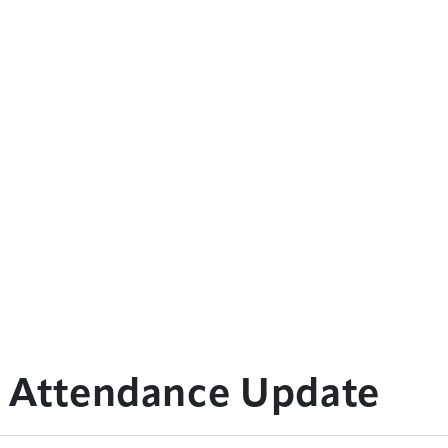
: Attendance Update