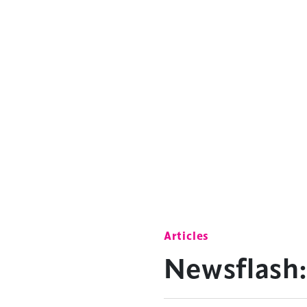
Articles
Newsflash