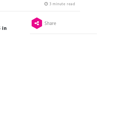
3 minute read
Share
 in