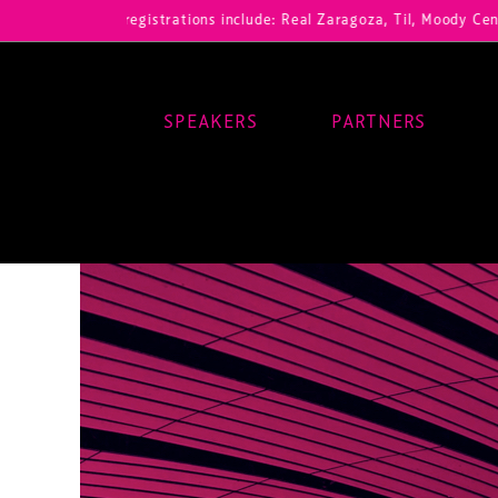
ur registrations include: Real Zaragoza, Til, Moody Center, RB Leipz
SPEAKERS
PARTNERS
Main Navigation