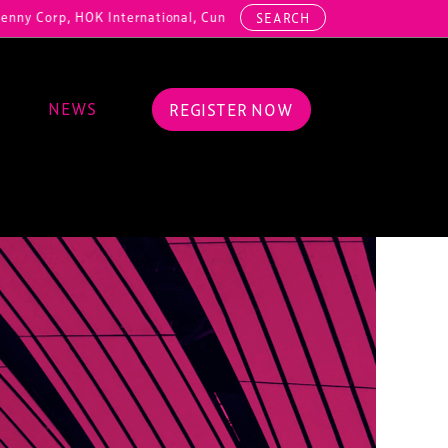
OK International, Cundall, Hussey Seating, ArcAero, Teufelberger Red
SEARCH
NEWS
REGISTER NOW