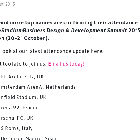
ust 2015
and more top names are confirming their attendance
eStadiumBusiness Design & Development Summit
2015
n (20-21 October).
 look at our latest attendance update here.
ot too late to join us.
Email us today!
FL Architects, UK
msterdam ArenA, Netherlands
nfield Stadium, UK
rena 92, France
rsenal FC, UK
S Roma, Italy
tlético de Madrid, Spain